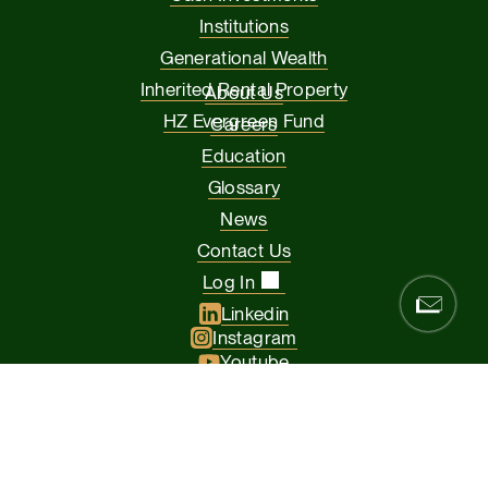
Institutions
Generational Wealth
Inherited Rental Property
About Us
HZ Evergreen Fund
Careers
Education
Glossary
News
Contact Us
Log In
Linkedin
Instagram
Youtube
Facebook
Glassdoor
© 2026 Hamilton Zanze & Company and HZ II, LLC. All rights