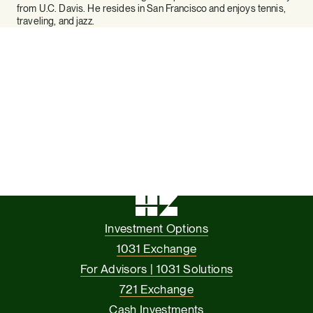
from U.C. Davis. He resides in San Francisco and enjoys tennis,
traveling, and jazz.
Investment Options
1031 Exchange
For Advisors | 1031 Solutions
721 Exchange
Cash Investments