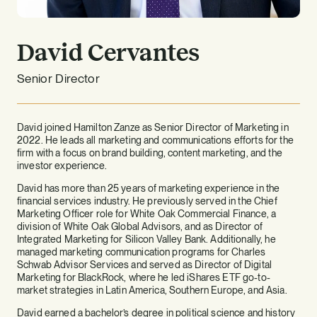
David Cervantes
Senior Director
David joined Hamilton Zanze as Senior Director of Marketing in
2022. He leads all marketing and communications efforts for the
firm with a focus on brand building, content marketing, and the
investor experience.
David has more than 25 years of marketing experience in the
financial services industry. He previously served in the Chief
Marketing Officer role for White Oak Commercial Finance, a
division of White Oak Global Advisors, and as Director of
Integrated Marketing for Silicon Valley Bank. Additionally, he
managed marketing communication programs for Charles
Schwab Advisor Services and served as Director of Digital
Marketing for BlackRock, where he led iShares ETF go-to-
market strategies in Latin America, Southern Europe, and Asia.
David earned a bachelor’s degree in political science and history