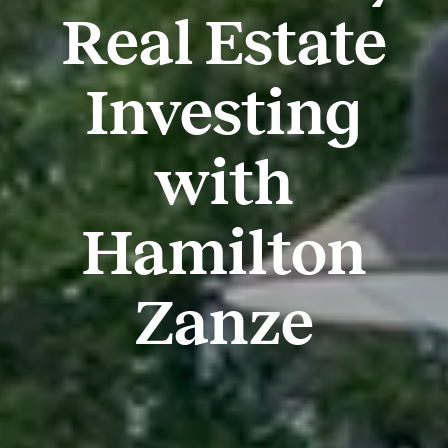
Real Estate
Investing
with
Hamilton
Zanze