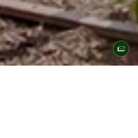
Defer taxes. Earn
passive income.
Build your legacy.
Hamilton Zanze is a San Francisco-based real
estate investment firm offering high-net-worth
individuals access to institutional-quality multifamily