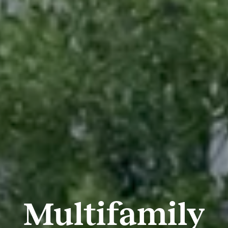
Multifamily