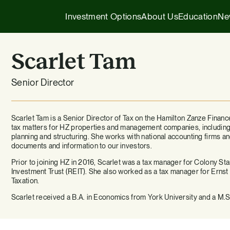
Investment Options
About Us
Education
Ne
Scarlet Tam
Executive Insights
1031 Exchange
Senior Director
Our Story
Company News
1031 Exchange
1031 Exchange for Advisors
Our Team
Press Releases
721 Exchange
Scarlet Tam is a Senior Director of Tax on the Hamilton Zanze Financ
721 Exchange
tax matters for HZ properties and management companies, including 
planning and structuring. She works with national accounting firms 
Our Affiliates
Transactions
Generational Wealth
documents and information to our investors.
Cash Investments
Prior to joining HZ in 2016, Scarlet was a tax manager for Colony S
Careers
Podcasts
Investing 101
Investment Trust (REIT). She also worked as a tax manager for Ernst
Institutional Partnerships
Taxation.
Scarlet received a B.A. in Economics from York University and a M.S.
HZ Evergreen Fund