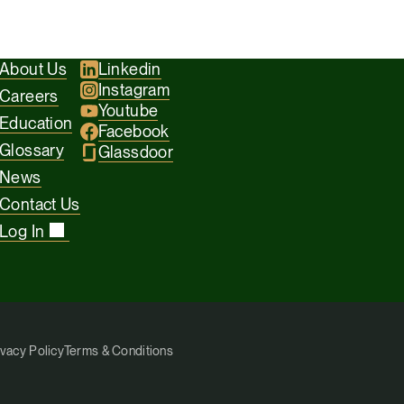
taxes.
About Us
Linkedin
Instagram
Careers
Youtube
Education
Facebook
Glossary
Glassdoor
News
Contact Us
Log In
ivacy Policy
Terms & Conditions