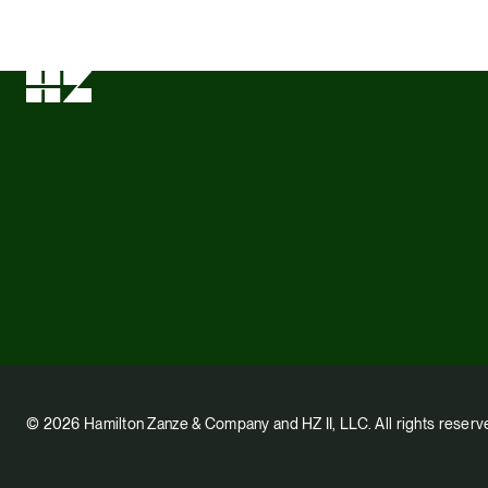
© 2026 Hamilton Zanze & Company and HZ II, LLC. All rights reserv