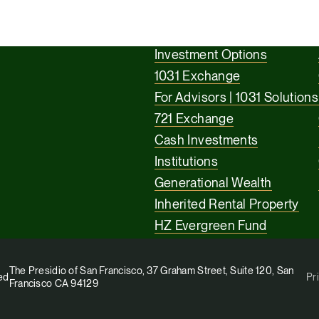
Investment Options
1031 Exchange
For Advisors | 1031 Solutions
721 Exchange
Cash Investments
Institutions
Generational Wealth
Inherited Rental Property
HZ Evergreen Fund
The Presidio of San Francisco, 37 Graham Street, Suite 120, San
ed
Pr
Francisco CA 94129