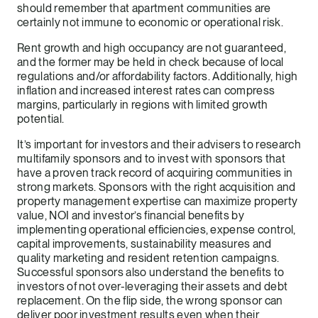
should remember that apartment communities are
certainly not immune to economic or operational risk.
Rent growth and high occupancy are not guaranteed,
and the former may be held in check because of local
regulations and/or affordability factors. Additionally, high
inflation and increased interest rates can compress
margins, particularly in regions with limited growth
potential.
It’s important for investors and their advisers to research
multifamily sponsors and to invest with sponsors that
have a proven track record of acquiring communities in
strong markets. Sponsors with the right acquisition and
property management expertise can maximize property
value, NOI and investor’s financial benefits by
implementing operational efficiencies, expense control,
capital improvements, sustainability measures and
quality marketing and resident retention campaigns.
Successful sponsors also understand the benefits to
investors of not over-leveraging their assets and debt
replacement. On the flip side, the wrong sponsor can
deliver poor investment results even when their