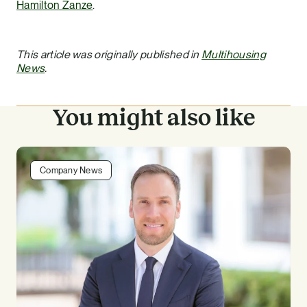
Hamilton Zanze
.
This article was originally published in
Multihousing
News
.
You might also like
Company News