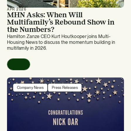
APR 2026
MHN Asks: When Will
Multifamily’s Rebound Show in
the Numbers?
Hamilton Zanze CEO Kurt Houtkooper joins Multi-
Housing News to discuss the momentum building in
multifamily in 2026.
Read
Company News
Press Releases