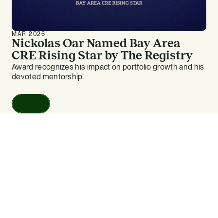
MAR 2026
Nickolas Oar Named Bay Area
CRE Rising Star by The Registry
Award recognizes his impact on portfolio growth and his
devoted mentorship.
Read