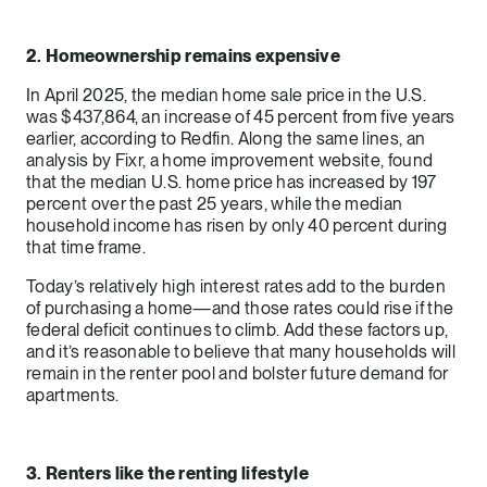
2. Homeownership remains expensive
In April 2025, the median home sale price in the U.S.
was $437,864, an increase of 45 percent from five years
earlier, according to Redfin. Along the same lines, an
analysis by Fixr, a home improvement website, found
that the median U.S. home price has increased by 197
percent over the past 25 years, while the median
household income has risen by only 40 percent during
that time frame.
Today’s relatively high interest rates add to the burden
of purchasing a home—and those rates could rise if the
federal deficit continues to climb. Add these factors up,
and it’s reasonable to believe that many households will
remain in the renter pool and bolster future demand for
apartments.
3. Renters like the renting lifestyle