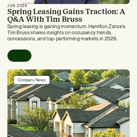
JUN 2026
Spring Leasing Gains Traction: A
Q&A With Tim Bruss
Spring leasing is gaining momentum. Hamilton Zanze's
Tim Bruss shares insights on occupancy trends,
concessions, and top-performing markets in 2026.
Read
Company News