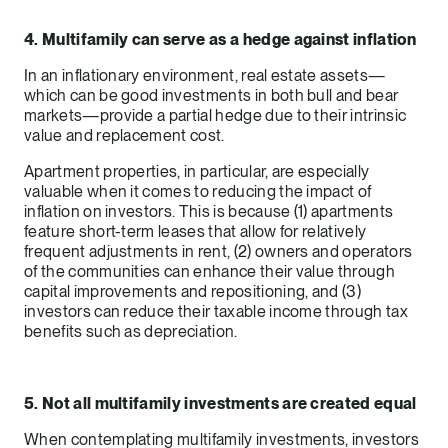
4. Multifamily can serve as a hedge against inflation
In an inflationary environment, real estate assets—
which can be good investments in both bull and bear
markets—provide a partial hedge due to their intrinsic
value and replacement cost.
Apartment properties, in particular, are especially
valuable when it comes to reducing the impact of
inflation on investors. This is because (1) apartments
feature short-term leases that allow for relatively
frequent adjustments in rent, (2) owners and operators
of the communities can enhance their value through
capital improvements and repositioning, and (3)
investors can reduce their taxable income through tax
benefits such as depreciation.
5. Not all multifamily investments are created equal
When contemplating multifamily investments, investors