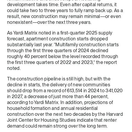
development takes time: Even after capital returns, it
could take two to three years to fully ramp back up. As a
result, new construction may remain minimal—or even
nonexistent—over the next three years.
As Yardi Matrix noted in a first-quarter 2025 supply
forecast, apartment construction starts dropped
substantially last year. “Multifamily construction starts
through the first three quarters of 2024 declined
roughly 40 percent below the level recorded through
the first three quarters of 2022 and 2023,” the report
noted.
The construction pipeline is still high, but with the
decline in starts, the delivery of new communities
should drop from a record of 613,514 in 2024 to 341,020
in 2027, a decrease of just more than 44 percent,
according to Yardi Matrix. In addition, projections of
household formation and annual residential
construction over the next two decades by the Harvard
Joint Center for Housing Studies indicate that renter
demand could remain strong over the long term.