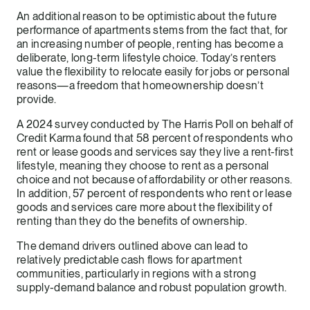
An additional reason to be optimistic about the future
performance of apartments stems from the fact that, for
an increasing number of people, renting has become a
deliberate, long-term lifestyle choice. Today’s renters
value the flexibility to relocate easily for jobs or personal
reasons—a freedom that homeownership doesn’t
provide.
A 2024 survey conducted by The Harris Poll on behalf of
Credit Karma found that 58 percent of respondents who
rent or lease goods and services say they live a rent-first
lifestyle, meaning they choose to rent as a personal
choice and not because of affordability or other reasons.
In addition, 57 percent of respondents who rent or lease
goods and services care more about the flexibility of
renting than they do the benefits of ownership.
The demand drivers outlined above can lead to
relatively predictable cash flows for apartment
communities, particularly in regions with a strong
supply-demand balance and robust population growth.