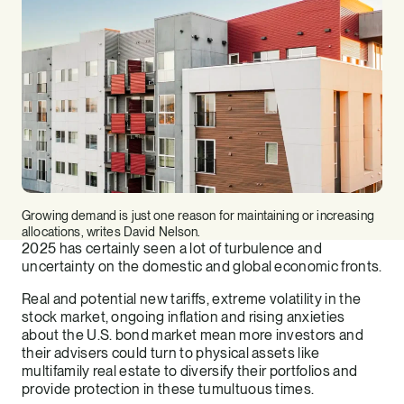
Growing demand is just one reason for maintaining or increasing
allocations, writes David Nelson.
2025 has certainly seen a lot of turbulence and
uncertainty on the domestic and global economic fronts.
Real and potential new tariffs, extreme volatility in the
stock market, ongoing inflation and rising anxieties
about the U.S. bond market mean more investors and
their advisers could turn to physical assets like
multifamily real estate to diversify their portfolios and
provide protection in these tumultuous times.