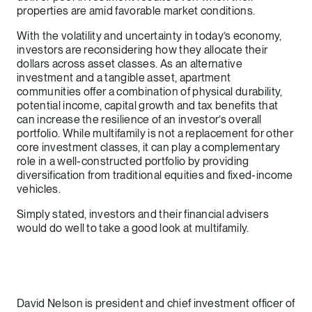
properties are amid favorable market conditions.
With the volatility and uncertainty in today’s economy,
investors are reconsidering how they allocate their
dollars across asset classes. As an alternative
investment and a tangible asset, apartment
communities offer a combination of physical durability,
potential income, capital growth and tax benefits that
can increase the resilience of an investor’s overall
portfolio. While multifamily is not a replacement for other
core investment classes, it can play a complementary
role in a well-constructed portfolio by providing
diversification from traditional equities and fixed-income
vehicles.
Simply stated, investors and their financial advisers
would do well to take a good look at multifamily.
David Nelson is president and chief investment officer of