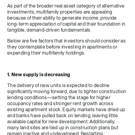
As part of the broader real asset category of alternative
investments, multifamily properties are appealing
because of their ability to generate income, provide
long-term appreciation of capital and their foundation in
tangible, demand-driven fundamentals.
Below are five factors that investors should consider as
they contemplate before investing in apartments or
expanding their multifamily holdings.
1. New supply is decreasing
The delivery of new units is expected to decline
significantly moving forward, due to tighter construction
lending conditions—setting the stage for higher
occupancy rates and stronger rent growth across
existing apartment stock. Equity markets have dried up
and banks have pulled back on lending, leaving little
available capital for new development. Additionally,
many land sites are tied up in construction plans but
remain inactive and undeveloped. Restarting