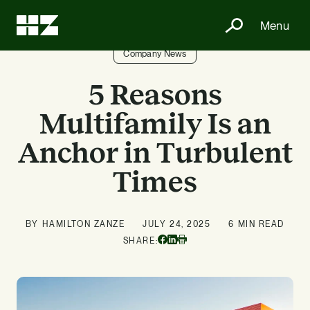
Menu
Company News
5 Reasons
Multifamily Is an
Anchor in Turbulent
Times
BY HAMILTON ZANZE
JULY 24, 2025
6 MIN READ
Facebook
Linkedin
SHARE:
Print