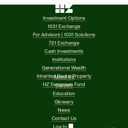
Investment Options
1031 Exchange
For Advisors | 1031 Solutions
721 Exchange
Cash Investments
Institutions
Generational Wealth
Inherited Rental Property
About Us
HZ Evergreen Fund
Careers
Education
Glossary
News
Contact Us
Log In