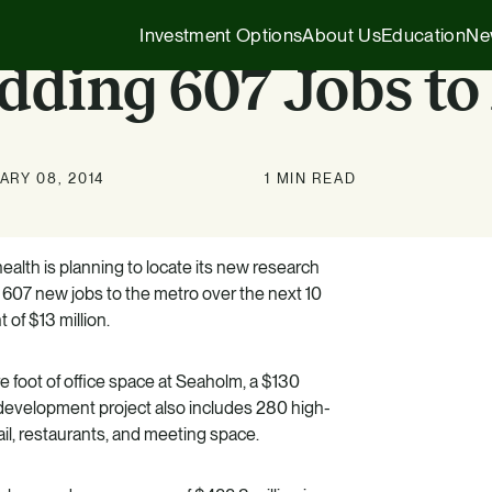
Investment Options
About Us
Education
Ne
dding 607 Jobs to
Executive Insights
1031 Exchange
ARY 08, 2014
1 MIN READ
Our Story
Company News
1031 Exchange
1031 Exchange for Advisors
Our Team
Press Releases
721 Exchange
lth is planning to locate its new research
721 Exchange
 607 new jobs to the metro over the next 10
Our Affiliates
Transactions
Generational Wealth
 of $13 million.
Cash Investments
Careers
Podcasts
Investing 101
Institutional Partnerships
 foot of office space at Seaholm, a $130
evelopment project also includes 280 high-
il, restaurants, and meeting space.
HZ Evergreen Fund