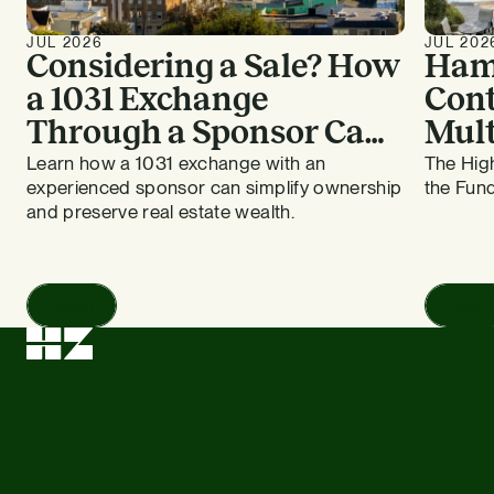
JUL 2026
JUL 202
Considering a Sale? How
Ham
a 1031 Exchange
Cont
Through a Sponsor Can
Mult
Work for Bay Area
HZ E
Learn how a 1031 exchange with an
The High
experienced sponsor can simplify ownership
the Fund
Apartment Owners
and preserve real estate wealth.
Read
Read