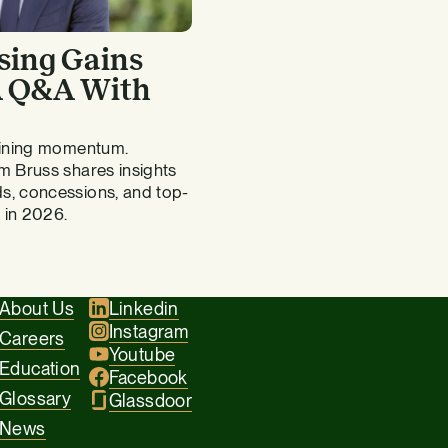
sing Gains
 A Q&A With
gaining momentum.
m Bruss shares insights
s, concessions, and top-
 in 2026.
About Us
Linkedin
Instagram
Careers
Youtube
Education
Facebook
Glossary
Glassdoor
News