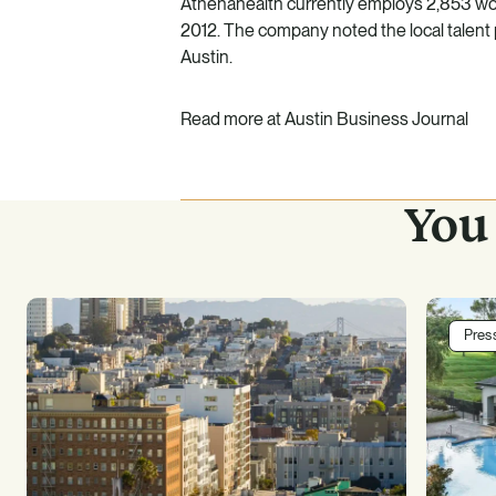
Athenahealth currently employs 2,853 wor
2012. The company noted the local talent p
Austin.
Read more at
Austin Business Journal
You 
Pres