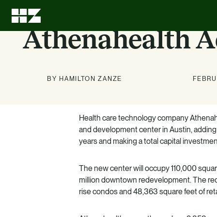
Athenahealth A
BY HAMILTON ZANZE
FEBRU
Health care technology company Athenahea
Investment
About Us
News
Education
and development center in Austin, adding
Options
years and making a total capital investment
Stay up to date on news about
We can leave every investment
LEARN MORE
better than we found it.
HZ and our markets.
Know what we know. Learn
The new center will occupy 110,000 square
about the benefits of multifamily.
LEARN MORE
LEARN MORE
million downtown redevelopment. The red
rise condos and 48,363 square feet of reta
LEARN MORE