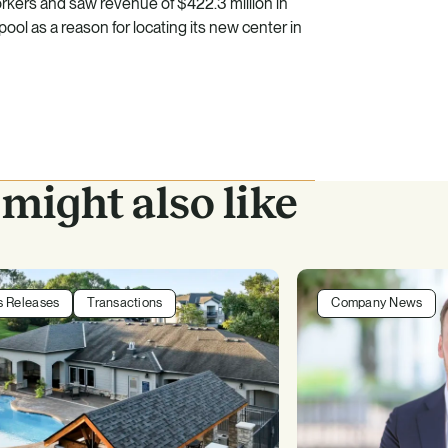
kers and saw revenue of $422.3 million in
ool as a reason for locating its new center in
might also like
s Releases
Transactions
Company News