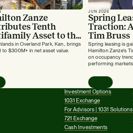
6
JUN 2026
ilton Zanze
Spring Lea
ributes Tenth
Traction:
ifamily Asset to the
Tim Bruss
vergreen Fund
lands in Overland Park, Kan., brings
Spring leasing is 
 to $300M+ in net asset value.
Hamilton Zanze's Ti
on occupancy trend
performing markets
Read
Investment Options
1031 Exchange
For Advisors | 1031 Solutions
721 Exchange
Cash Investments