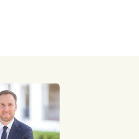
taxes.