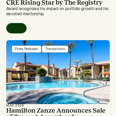
CRE Rising Star by The Registry
Award recognizes his impact on portfolio growth and his
devoted mentorship.
Read
Press Releases
Transactions
MAR 2026
Hamilton Zanze Announces Sale