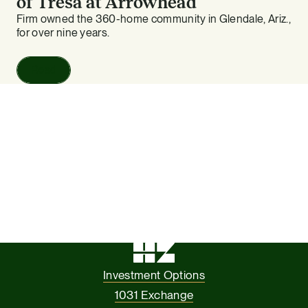
of Tresa at Arrowhead
Firm owned the 360-home community in Glendale, Ariz.,
for over nine years.
Read
Investment Options
1031 Exchange