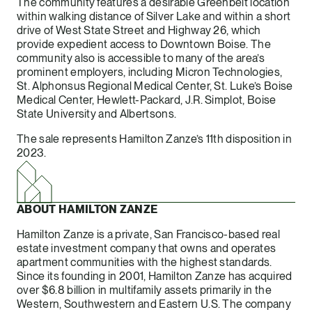
The community features a desirable Greenbelt location
within walking distance of Silver Lake and within a short
drive of West State Street and Highway 26, which
provide expedient access to Downtown Boise. The
community also is accessible to many of the area’s
prominent employers, including Micron Technologies,
St. Alphonsus Regional Medical Center, St. Luke’s Boise
Medical Center, Hewlett-Packard, J.R. Simplot, Boise
State University and Albertsons.
The sale represents Hamilton Zanze’s 11th disposition in
2023.
ABOUT HAMILTON ZANZE
Hamilton Zanze is a private, San Francisco-based real
estate investment company that owns and operates
apartment communities with the highest standards.
Since its founding in 2001, Hamilton Zanze has acquired
over $6.8 billion in multifamily assets primarily in the
Western, Southwestern and Eastern U.S. The company