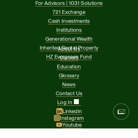
For Advisors | 1031 Solutions
721 Exchange
Cash Investments
Institutions
Generational Wealth
Inherited Rental Property
About Us
HZ Evergreen Fund
Careers
Education
Glossary
News
Contact Us
Log In
Linkedin
Instagram
Youtube
Facebook