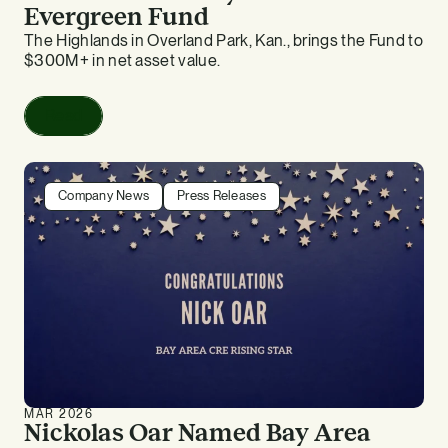
Evergreen Fund
The Highlands in Overland Park, Kan., brings the Fund to
$300M+ in net asset value.
Read
Company News
Press Releases
MAR 2026
Nickolas Oar Named Bay Area