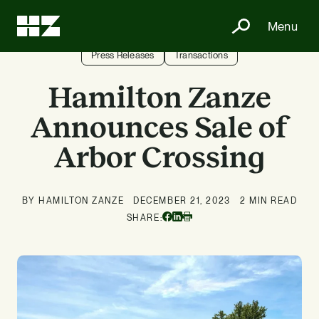
Menu
Press Releases
Transactions
Hamilton Zanze
Announces Sale of
Arbor Crossing
BY HAMILTON ZANZE
DECEMBER 21, 2023
2 MIN READ
Facebook
Linkedin
SHARE:
Print