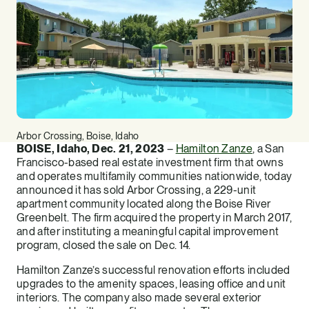
Arbor Crossing, Boise, Idaho
BOISE, Idaho, Dec. 21, 2023
–
Hamilton Zanze
, a San
Francisco-based real estate investment firm that owns
and operates multifamily communities nationwide, today
announced it has sold Arbor Crossing, a 229-unit
apartment community located along the Boise River
Greenbelt. The firm acquired the property in March 2017,
and after instituting a meaningful capital improvement
program, closed the sale on Dec. 14.
Hamilton Zanze’s successful renovation efforts included
upgrades to the amenity spaces, leasing office and unit
interiors. The company also made several exterior