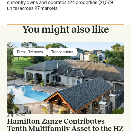
currently owns and operates 124 properties (21,579
units) across 27 markets.
You might also like
Press Releases
Transactions
JUL 2026
Hamilton Zanze Contributes
Tenth Multifamily Asset to the HZ