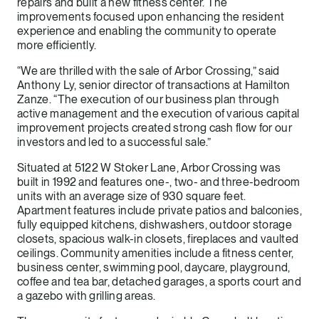
repairs and built a new fitness center. The
improvements focused upon enhancing the resident
experience and enabling the community to operate
more efficiently.
“We are thrilled with the sale of Arbor Crossing,” said
Anthony Ly, senior director of transactions at Hamilton
Zanze. “The execution of our business plan through
active management and the execution of various capital
improvement projects created strong cash flow for our
investors and led to a successful sale.”
Situated at 5122 W Stoker Lane, Arbor Crossing was
built in 1992 and features one-, two- and three-bedroom
units with an average size of 930 square feet.
Apartment features include private patios and balconies,
fully equipped kitchens, dishwashers, outdoor storage
closets, spacious walk-in closets, fireplaces and vaulted
ceilings. Community amenities include a fitness center,
business center, swimming pool, daycare, playground,
coffee and tea bar, detached garages, a sports court and
a gazebo with grilling areas.