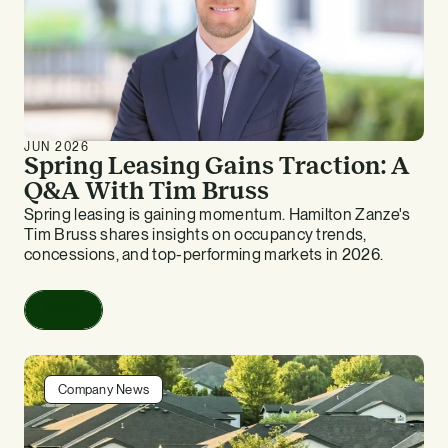
JUN 2026
Spring Leasing Gains Traction: A
Q&A With Tim Bruss
Spring leasing is gaining momentum. Hamilton Zanze's
Tim Bruss shares insights on occupancy trends,
concessions, and top-performing markets in 2026.
Read
Company News