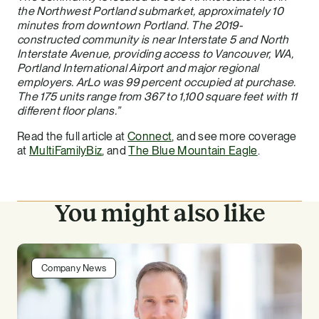
the Northwest Portland submarket, approximately 10
minutes from downtown Portland. The 2019-
constructed community is near Interstate 5 and North
Interstate Avenue, providing access to Vancouver, WA,
Portland International Airport and major regional
employers. ArLo was 99 percent occupied at purchase.
The 175 units range from 367 to 1,100 square feet with 11
different floor plans.”
Read the full article at
Connect
, and see more coverage
at
MultiFamilyBiz
, and
The Blue Mountain Eagle
.
You might also like
Company News