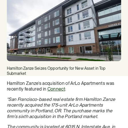
Hamilton Zanze Seizes Opportunity for New Asset in Top
Submarket
Hamilton Zanze’s acquisition of ArLo Apartments was
recently featured in
Connect
:
“San Francisco-based real estate firm Hamilton Zanze
recently acquired the 175-unit ArLo Apartments
community in Portland, OR. The purchase marks the
firm’s sixth acquisition in the Portland market.
The community is located at 6015 N. Interstate Ave. in