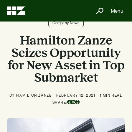
Menu
Company News
Hamilton Zanze
Seizes Opportunity
for New Asset in Top
Submarket
BY HAMILTON ZANZE
FEBRUARY 12, 2021
1 MIN READ
Facebook
Linkedin
SHARE:
Print