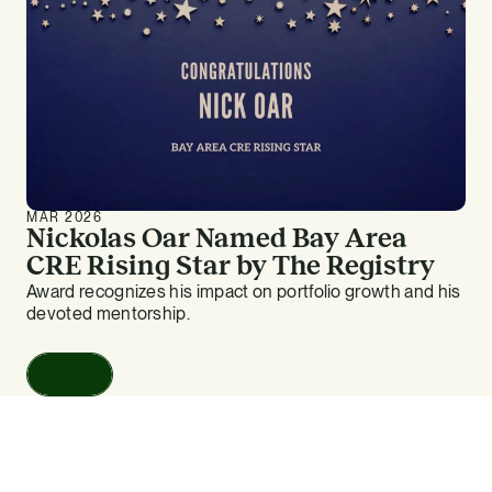
MAR 2026
Nickolas Oar Named Bay Area
CRE Rising Star by The Registry
Award recognizes his impact on portfolio growth and his
devoted mentorship.
Read