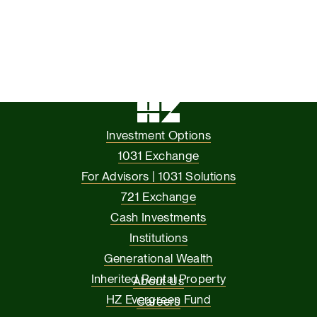
Investment Options
1031 Exchange
For Advisors | 1031 Solutions
721 Exchange
Cash Investments
Institutions
Generational Wealth
Inherited Rental Property
About Us
HZ Evergreen Fund
Careers