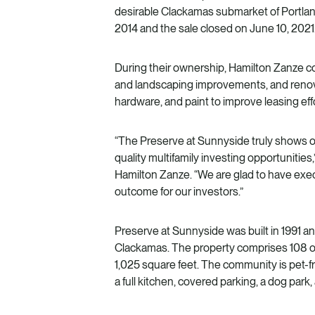
desirable Clackamas submarket of Portlan
2014 and the sale closed on June 10, 2021
During their ownership, Hamilton Zanze
and landscaping improvements, and renova
hardware, and paint to improve leasing effo
“The Preserve at Sunnyside truly shows our
quality multifamily investing opportunities,
Hamilton Zanze. “We are glad to have exe
outcome for our investors.”
Preserve at Sunnyside was built in 1991 an
Clackamas. The property comprises 108 o
1,025 square feet. The community is pet-f
a full kitchen, covered parking, a dog park