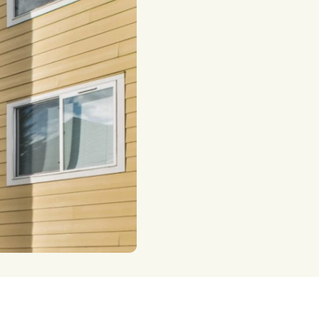
taxes.