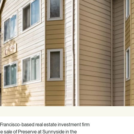
Francisco-based real estate investment firm
e sale of Preserve at Sunnyside in the