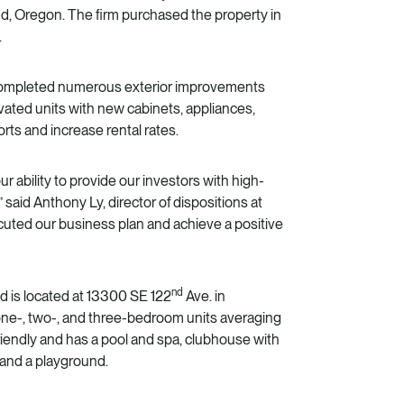
d, Oregon. The firm purchased the property in
.
 completed numerous exterior improvements
ted units with new cabinets, appliances,
rts and increase rental rates.
 ability to provide our investors with high-
” said
Anthony Ly
, director of dispositions at
cuted our business plan and achieve a positive
nd
d is located at 13300 SE 122
Ave. in
ne-, two-, and three-bedroom units averaging
riendly and has a pool and spa, clubhouse with
, and a playground.