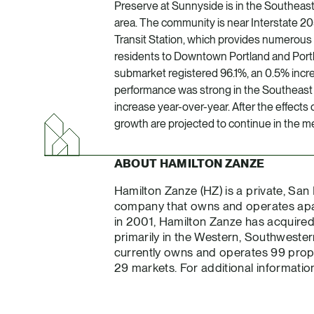
Preserve at Sunnyside is in the Southeas
area. The community is near Interstate 
Transit Station, which provides numerous 
residents to Downtown Portland and Portla
submarket registered 96.1%, an 0.5% incre
performance was strong in the Southeast 
increase year-over-year. After the effect
growth are projected to continue in the me
ABOUT HAMILTON ZANZE
Hamilton Zanze (HZ) is a private, San
company that owns and operates apar
in 2001, Hamilton Zanze has acquired o
primarily in the Western, Southweste
currently owns and operates 99 proper
29 markets. For additional information