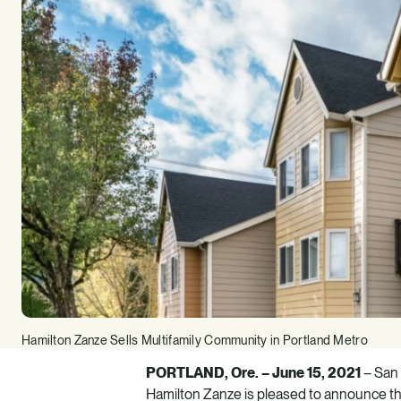
Hamilton Zanze Sells Multifamily Community in Portland Metro
PORTLAND, Ore. – June 15, 2021
– San 
Hamilton Zanze
is pleased to announce th