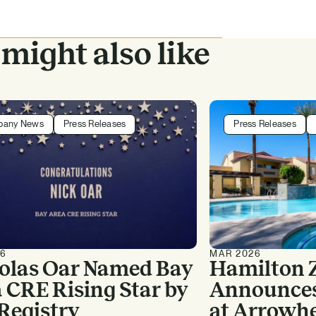
might also like
pany News
Press Releases
Press Releases
26
MAR 2026
olas Oar Named Bay
Hamilton 
 CRE Rising Star by
Announces 
Registry
at Arrowh