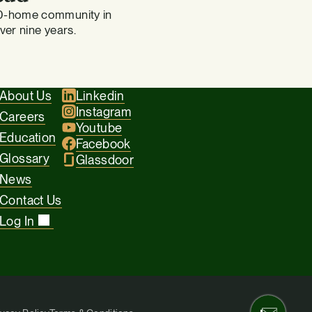
0-home community in
over nine years.
About Us
Linkedin
Instagram
Careers
Youtube
Education
Facebook
Glossary
Glassdoor
News
Contact Us
Log In