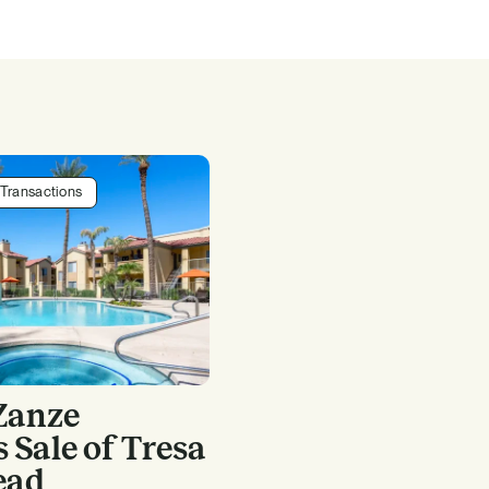
Transactions
Zanze
Sale of Tresa
ead