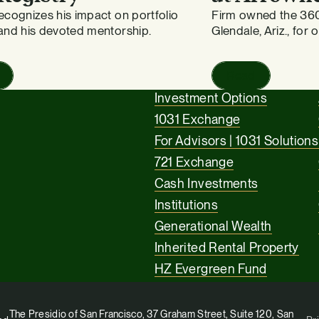
cognizes his impact on portfolio
Firm owned the 36
and his devoted mentorship.
Glendale, Ariz., for 
Read
Investment Options
1031 Exchange
For Advisors | 1031 Solutions
721 Exchange
Cash Investments
Institutions
Generational Wealth
Inherited Rental Property
HZ Evergreen Fund
The Presidio of San Francisco, 37 Graham Street, Suite 120, San