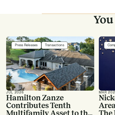
You 
Press Releases
Transactions
Com
JUL 2026
MAR 20
Hamilton Zanze
Nick
Contributes Tenth
Area
Multifamily Asset to the
The 