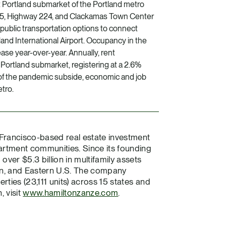
t Portland submarket of the Portland metro
205, Highway 224, and Clackamas Town Center
public transportation options to connect
nd International Airport. Occupancy in the
ase year-over-year. Annually, rent
Portland submarket, registering at a 2.6%
s of the pandemic subside, economic and job
tro.
 Francisco-based real estate investment
tment communities. Since its founding
ver $5.3 billion in multifamily assets
rn, and Eastern U.S. The company
ties (23,111 units) across 15 states and
, visit
www.hamiltonzanze.com
.