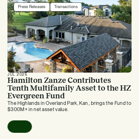
Press Releases
Transactions
JUL 2026
Hamilton Zanze Contributes
Tenth Multifamily Asset to the HZ
Evergreen Fund
The Highlands in Overland Park, Kan., brings the Fund to
$300M+ in net asset value.
Read