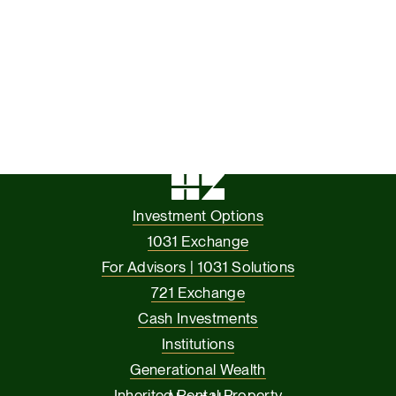
Investment Options
1031 Exchange
For Advisors | 1031 Solutions
721 Exchange
Cash Investments
Institutions
Generational Wealth
Inherited Rental Property