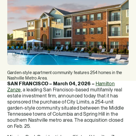
Garden-style apartment community features 254 homes in the
Nashville Metro Area.
SAN FRANCISCO – March 04, 2026 –
Hamilton
Zanze
, a leading San Francisco-based multifamily real
estate investment firm, announced today that it has
sponsored the purchase of City Limits, a 254-unit
garden-style community situated between the Middle
Tennessee towns of Columbia and Spring Hill in the
southern Nashville metro area. The acquisition closed
on Feb. 25.