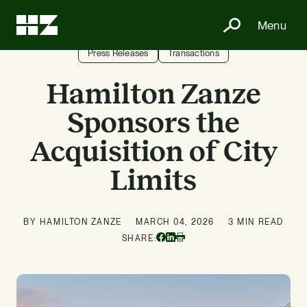
Menu
Press Releases
Transactions
Hamilton Zanze
Sponsors the
Acquisition of City
Limits
BY HAMILTON ZANZE
MARCH 04, 2026
3 MIN READ
Facebook
Linkedin
SHARE:
Print