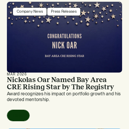
Company News
Press Releases
MAR 2026
Nickolas Oar Named Bay Area
CRE Rising Star by The Registry
Award recognizes his impact on portfolio growth and his
devoted mentorship.
Read