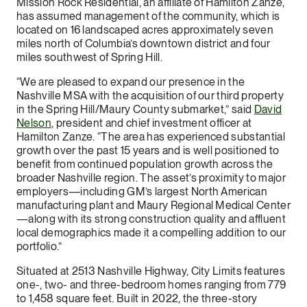
Mission Rock Residential, an affiliate of Hamilton Zanze,
has assumed management of the community, which is
located on 16 landscaped acres approximately seven
miles north of Columbia’s downtown district and four
miles southwest of Spring Hill.
“We are pleased to expand our presence in the
Nashville MSA with the acquisition of our third property
in the Spring Hill/Maury County submarket,” said
David
Nelson
, president and chief investment officer at
Hamilton Zanze. “The area has experienced substantial
growth over the past 15 years and is well positioned to
benefit from continued population growth across the
broader Nashville region. The asset’s proximity to major
employers—including GM’s largest North American
manufacturing plant and Maury Regional Medical Center
—along with its strong construction quality and affluent
local demographics made it a compelling addition to our
portfolio.”
Situated at 2513 Nashville Highway, City Limits features
one-, two- and three-bedroom homes ranging from 779
to 1,458 square feet. Built in 2022, the three-story