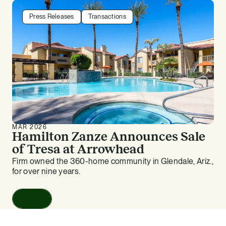
Press Releases
Transactions
MAR 2026
Hamilton Zanze Announces Sale
of Tresa at Arrowhead
Firm owned the 360-home community in Glendale, Ariz.,
for over nine years.
Read