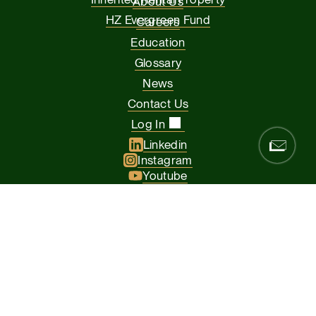
About Us
HZ Evergreen Fund
Careers
Education
Glossary
News
Contact Us
Log In
Linkedin
Instagram
Youtube
Facebook
Glassdoor
© 2026 Hamilton Zanze & Company and HZ II, LLC. All rights
reserved
The Presidio of San Francisco, 37 Graham Street, Suite 120, San
Francisco CA 94129
Privacy Policy
Terms & Conditions