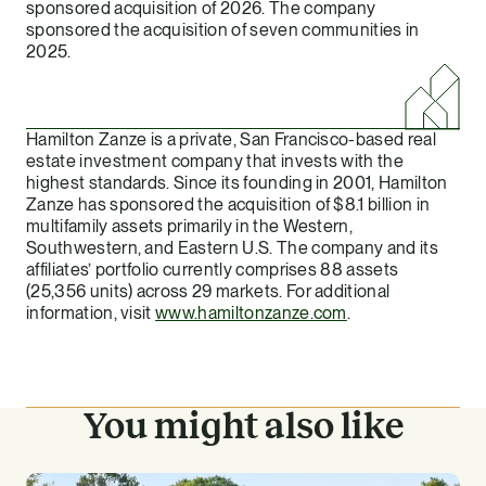
sponsored acquisition of 2026. The company
sponsored the acquisition of seven communities in
2025.
Hamilton Zanze is a private, San Francisco-based real
estate investment company that invests with the
highest standards. Since its founding in 2001, Hamilton
Zanze has sponsored the acquisition of $8.1 billion in
multifamily assets primarily in the Western,
Southwestern, and Eastern U.S. The company and its
affiliates’ portfolio currently comprises 88 assets
(25,356 units) across 29 markets. For additional
information, visit
www.hamiltonzanze.com
.
You might also like