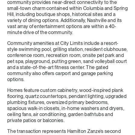
community provides near-direct connectivity to the
small-town charm contained within Columbia and Spring
Hill, including boutique shops, historical sites and a
variety of dining options. Additionally, Nashville and its
vast array of entertainment options are within a 40-
minute drive of the community.
Community amenities at City Limits include a resort-
style swimming pool, grilling station, resident clubhouse,
conference room, recreation room, onsite pet park and
pet spa, playground, putting green, sand volleyball court
and a state-of-the-art fitness center. The gated
community also offers carport and garage parking
options.
Homes feature custom cabinetry, wood-inspired plank
flooring, quartz countertops, pendant lighting, upgraded
plumbing fixtures, oversized primary bedrooms,
spacious walk-in closets, in-home washers and dryers,
ceiling fans, air conditioning, garden bathtubs and
private patios or balconies.
The transaction represents Hamilton Zanze’s second