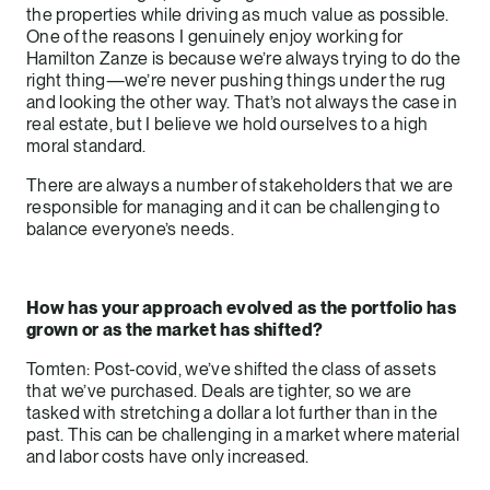
the properties while driving as much value as possible.
One of the reasons I genuinely enjoy working for
Hamilton Zanze is because we’re always trying to do the
right thing—we’re never pushing things under the rug
and looking the other way. That’s not always the case in
real estate, but I believe we hold ourselves to a high
moral standard.
There are always a number of stakeholders that we are
responsible for managing and it can be challenging to
balance everyone’s needs.
How has your approach evolved as the portfolio has
grown or as the market has shifted?
Tomten: Post-covid, we’ve shifted the class of assets
that we’ve purchased. Deals are tighter, so we are
tasked with stretching a dollar a lot further than in the
past. This can be challenging in a market where material
and labor costs have only increased.