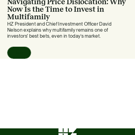
Navigating Price Dislocation: Why
Now Is the Time to Invest in
Multifamily
HZ President and Chief Investment Officer David
Nelson explains why multifamily remains one of
investors' best bets, even in today’s market.
Read