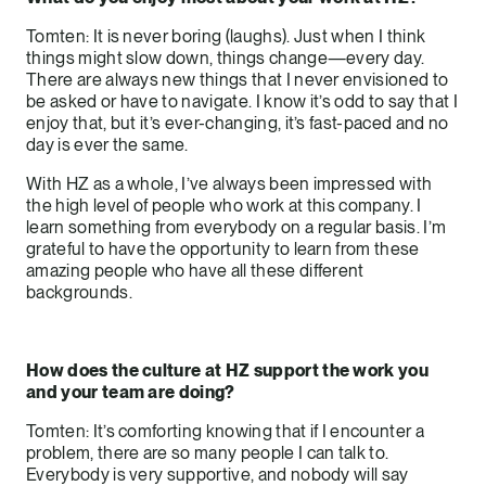
Tomten: It is never boring (laughs). Just when I think
things might slow down, things change—every day.
There are always new things that I never envisioned to
be asked or have to navigate. I know it’s odd to say that I
enjoy that, but it’s ever-changing, it’s fast-paced and no
day is ever the same.
With HZ as a whole, I’ve always been impressed with
the high level of people who work at this company. I
learn something from everybody on a regular basis. I’m
grateful to have the opportunity to learn from these
amazing people who have all these different
backgrounds.
How does the culture at HZ support the work you
and your team are doing?
Tomten: It’s comforting knowing that if I encounter a
problem, there are so many people I can talk to.
Everybody is very supportive, and nobody will say