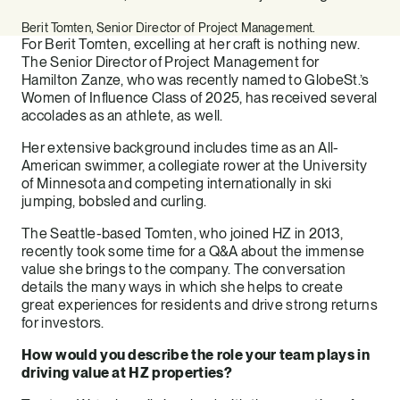
Berit Tomten, Senior Director of Project Management.
For Berit Tomten, excelling at her craft is nothing new.
The Senior Director of Project Management for
Hamilton Zanze, who was recently named to GlobeSt.’s
Women of Influence Class of 2025, has received several
accolades as an athlete, as well.
Her extensive background includes time as an All-
American swimmer, a collegiate rower at the University
of Minnesota and competing internationally in ski
jumping, bobsled and curling.
The Seattle-based Tomten, who joined HZ in 2013,
recently took some time for a Q&A about the immense
value she brings to the company. The conversation
details the many ways in which she helps to create
great experiences for residents and drive strong returns
for investors.
How would you describe the role your team plays in
driving value at HZ properties?