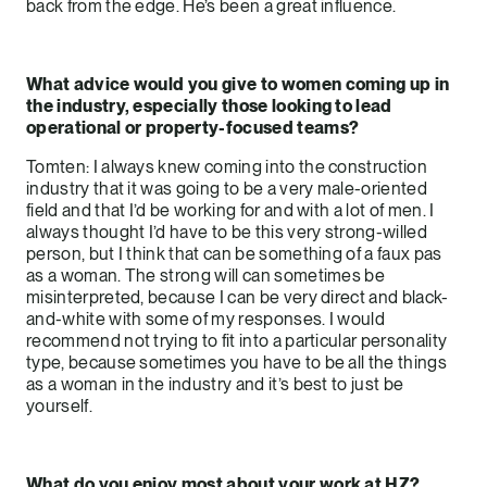
back from the edge. He’s been a great influence.
What advice would you give to women coming up in
the industry, especially those looking to lead
operational or property-focused teams?
Tomten: I always knew coming into the construction
industry that it was going to be a very male-oriented
field and that I’d be working for and with a lot of men. I
always thought I’d have to be this very strong-willed
person, but I think that can be something of a faux pas
as a woman. The strong will can sometimes be
misinterpreted, because I can be very direct and black-
and-white with some of my responses. I would
recommend not trying to fit into a particular personality
type, because sometimes you have to be all the things
as a woman in the industry and it’s best to just be
yourself.
What do you enjoy most about your work at HZ?