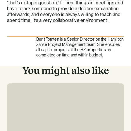
“that’s a stupid question.” I’ll hear things in meetings and
have to ask someone to provide a deeper explanation
afterwards, and everyone is always willing to teach and
spend time. It’s a very collaborative environment.
Berit Tomten is a Senior Director on the Hamilton
Zanze Project Management team. She ensures
all capital projects at the HZ properties are
completed on time and within budget.
You might also like