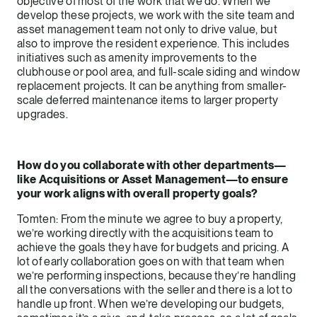
objective of most of the work that we do. When we
develop these projects, we work with the site team and
asset management team not only to drive value, but
also to improve the resident experience. This includes
initiatives such as amenity improvements to the
clubhouse or pool area, and full-scale siding and window
replacement projects. It can be anything from smaller-
scale deferred maintenance items to larger property
upgrades.
How do you collaborate with other departments—
like Acquisitions or Asset Management—to ensure
your work aligns with overall property goals?
Tomten: From the minute we agree to buy a property,
we’re working directly with the acquisitions team to
achieve the goals they have for budgets and pricing. A
lot of early collaboration goes on with that team when
we’re performing inspections, because they’re handling
all the conversations with the seller and there is a lot to
handle up front. When we’re developing our budgets,