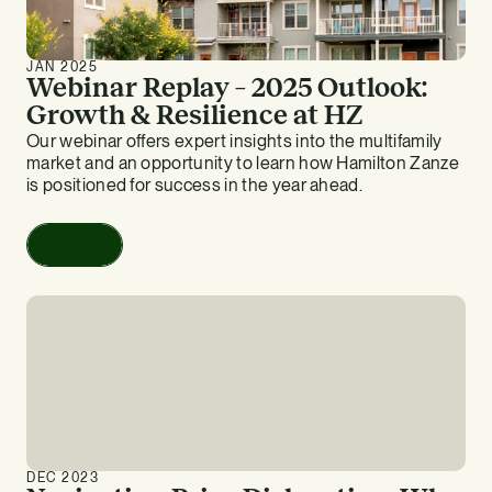
JAN 2025
Webinar Replay – 2025 Outlook:
Growth & Resilience at HZ
Our webinar offers expert insights into the multifamily
market and an opportunity to learn how Hamilton Zanze
is positioned for success in the year ahead.
Watch
DEC 2023