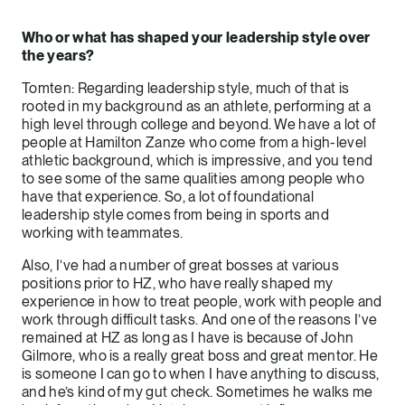
Who or what has shaped your leadership style over
the years?
Tomten: Regarding leadership style, much of that is
rooted in my background as an athlete, performing at a
high level through college and beyond. We have a lot of
people at Hamilton Zanze who come from a high-level
athletic background, which is impressive, and you tend
to see some of the same qualities among people who
have that experience. So, a lot of foundational
leadership style comes from being in sports and
working with teammates.
Also, I’ve had a number of great bosses at various
positions prior to HZ, who have really shaped my
experience in how to treat people, work with people and
work through difficult tasks. And one of the reasons I’ve
remained at HZ as long as I have is because of John
Gilmore, who is a really great boss and great mentor. He
is someone I can go to when I have anything to discuss,
and he’s kind of my gut check. Sometimes he walks me