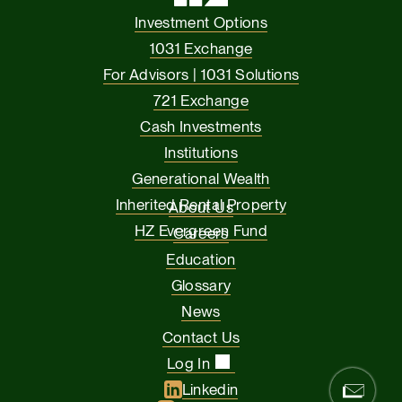
Investment Options
1031 Exchange
For Advisors | 1031 Solutions
721 Exchange
Cash Investments
Institutions
Generational Wealth
Inherited Rental Property
About Us
HZ Evergreen Fund
Careers
Education
Glossary
News
Contact Us
Log In
Linkedin