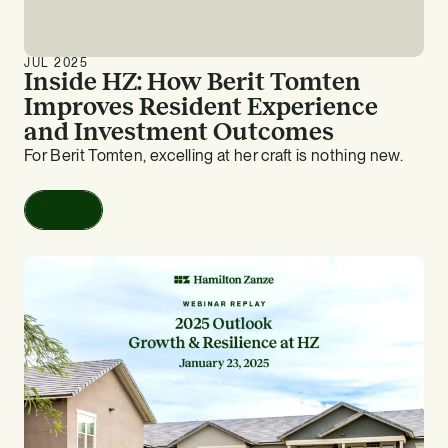
JUL 2025
Inside HZ: How Berit Tomten
Improves Resident Experience
and Investment Outcomes
For Berit Tomten, excelling at her craft is nothing new.
Read