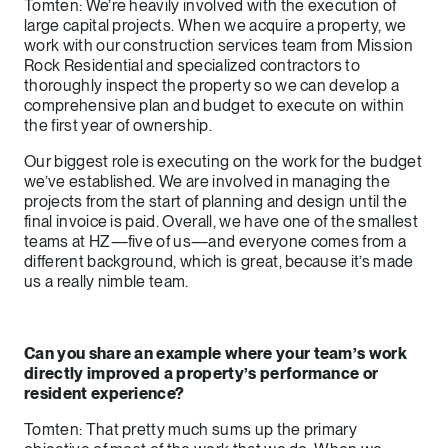
Tomten: We’re heavily involved with the execution of
large capital projects. When we acquire a property, we
work with our construction services team from Mission
Rock Residential and specialized contractors to
thoroughly inspect the property so we can develop a
comprehensive plan and budget to execute on within
the first year of ownership.
Our biggest role is executing on the work for the budget
we’ve established. We are involved in managing the
projects from the start of planning and design until the
final invoice is paid. Overall, we have one of the smallest
teams at HZ—five of us—and everyone comes from a
different background, which is great, because it’s made
us a really nimble team.
Can you share an example where your team’s work
directly improved a property’s performance or
resident experience?
Tomten: That pretty much sums up the primary