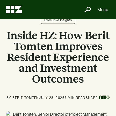
Menu
Executive Insights
Inside HZ: How Berit
Tomten Improves
Resident Experience
and Investment
Outcomes
Facebo
Linke
BY BERIT TOMTEN
JULY 28, 2025
7 MIN READ
SHARE:
Print