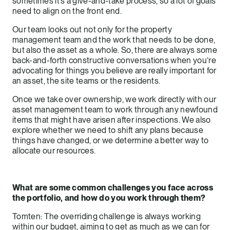
sometimes it’s a give-and-take process, so a lot of goals
need to align on the front end.
Our team looks out not only for the property
management team and the work that needs to be done,
but also the asset as a whole. So, there are always some
back-and-forth constructive conversations when you’re
advocating for things you believe are really important for
an asset, the site teams or the residents.
Once we take over ownership, we work directly with our
asset management team to work through any newfound
items that might have arisen after inspections. We also
explore whether we need to shift any plans because
things have changed, or we determine a better way to
allocate our resources.
What are some common challenges you face across
the portfolio, and how do you work through them?
Tomten: The overriding challenge is always working
within our budget, aiming to get as much as we can for