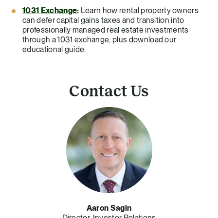
1031 Exchange
:
Learn how rental property owners
can defer capital gains taxes and transition into
professionally managed real estate investments
through a 1031 exchange, plus download our
educational guide.
Contact Us
Aaron Sagin
Director, Investor Relations