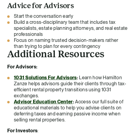
Advice for Advisors
Start the conversation early
Build a cross-disciplinary team that includes tax
specialists, estate planning attorneys, and real estate
professionals
Focus on naming trusted decision-makers rather
than trying to plan for every contingency
Additional Resources
For Advisors:
1031 Solutions For Advisors
:
Learn how Hamilton
Zanze helps advisors guide their clients through tax-
efficient rental property transitions using 1031
exchanges.
Advisor Education Center
:
Access our full suite of
educational materials to help you advise clients on
deferring taxes and earning passive income when
selling rental properties.
For Investors
: