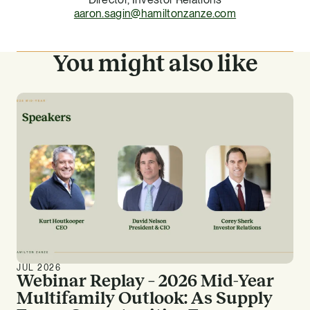
aaron.sagin@hamiltonzanze.com
You might also like
JUL 2026
Webinar Replay – 2026 Mid-Year
Multifamily Outlook: As Supply