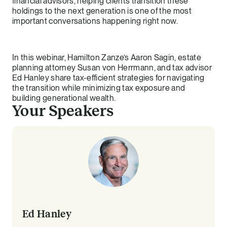
financial advisors, helping clients transition these
holdings to the next generation is one of the most
important conversations happening right now.
In this webinar, Hamilton Zanze’s Aaron Sagin, estate
planning attorney Susan von Herrmann, and tax advisor
Ed Hanley share tax-efficient strategies for navigating
the transition while minimizing tax exposure and
building generational wealth.
Your Speakers
Ed Hanley