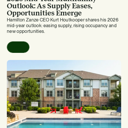
Outlook: As Supply Eases,
Opportunities Emerge
Hamilton Zanze CEO Kurt Houtkooper shares his 2026
mid-year outlook: easing supply, rising occupancy and
new opportunities.
Read