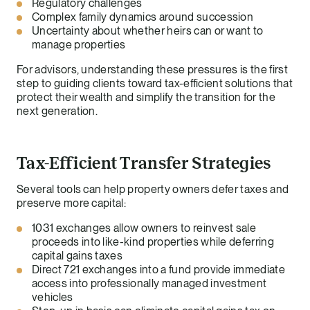
Regulatory challenges
Complex family dynamics around succession
Uncertainty about whether heirs can or want to
manage properties
For advisors, understanding these pressures is the first
step to guiding clients toward tax-efficient solutions that
protect their wealth and simplify the transition for the
next generation.
Tax-Efficient Transfer Strategies
Several tools can help property owners defer taxes and
preserve more capital:
1031 exchanges allow owners to reinvest sale
proceeds into like-kind properties while deferring
capital gains taxes
Direct 721 exchanges into a fund provide immediate
access into professionally managed investment
vehicles