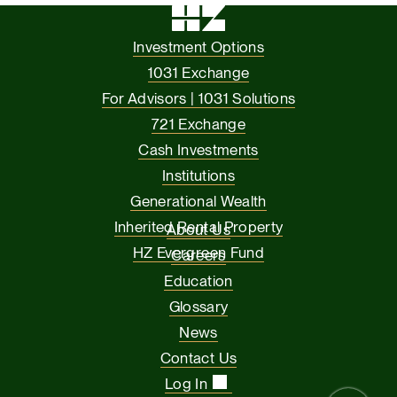
Investment Options
1031 Exchange
For Advisors | 1031 Solutions
721 Exchange
Cash Investments
Institutions
Generational Wealth
Inherited Rental Property
About Us
HZ Evergreen Fund
Careers
Education
Glossary
News
Contact Us
Log In