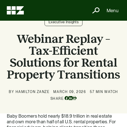
Menu
Executive Insights
Webinar Replay –
Tax-Efficient
Solutions for Rental
Property Transitions
BY HAMILTON ZANZE
MARCH 09, 2026
57 MIN WATCH
Facebook
Linkedin
SHARE:
Print
Baby Boomers hold nearly $18.9 trillion in real estate
and own more than half of all U.S. rental properties. For