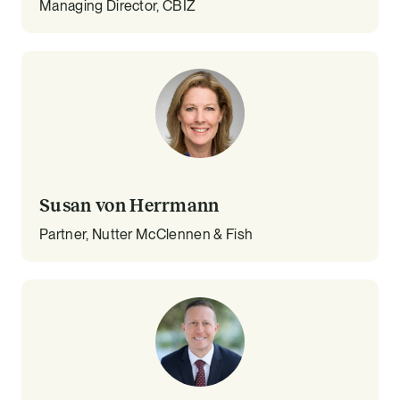
Managing Director, CBIZ
Susan von Herrmann
Partner, Nutter McClennen & Fish