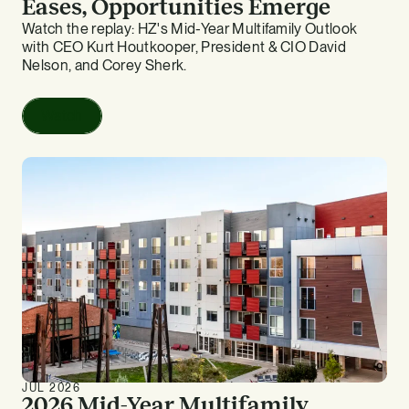
Eases, Opportunities Emerge
Watch the replay: HZ's Mid-Year Multifamily Outlook
with CEO Kurt Houtkooper, President & CIO David
Nelson, and Corey Sherk.
Watch
JUL 2026
2026 Mid-Year Multifamily