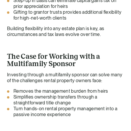
Step-up in basis can eliminate capital gains tax on
prior appreciation for heirs
Gifting to grantor trusts provides additional flexibility
for high-net-worth clients
Building flexibility into any estate plan is key, as
circumstances and tax laws evolve over time.
The Case for Working with a
Multifamily Sponsor
Investing through a multifamily sponsor can solve many
of the challenges rental property owners face:
Removes the management burden from heirs
Simplifies ownership transfers through a
straightforward title change
Turn hands-on rental property management into a
passive income experience