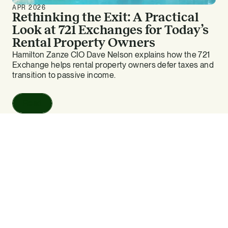
APR 2026
Rethinking the Exit: A Practical
Look at 721 Exchanges for Today’s
Rental Property Owners
Hamilton Zanze CIO Dave Nelson explains how the 721
Exchange helps rental property owners defer taxes and
transition to passive income.
Read