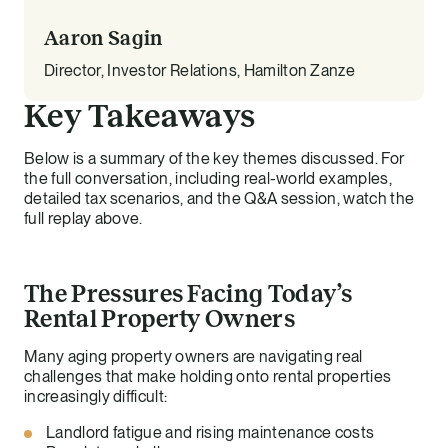
Aaron Sagin
Director, Investor Relations, Hamilton Zanze
Key Takeaways
Below is a summary of the key themes discussed. For
the full conversation, including real-world examples,
detailed tax scenarios, and the Q&A session, watch the
full replay above.
The Pressures Facing Today’s
Rental Property Owners
Many aging property owners are navigating real
challenges that make holding onto rental properties
increasingly difficult:
Landlord fatigue and rising maintenance costs