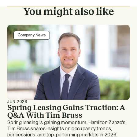
You might also like
Company News
JUN 2026
Spring Leasing Gains Traction: A
Q&A With Tim Bruss
Spring leasing is gaining momentum. Hamilton Zanze's
Tim Bruss shares insights on occupancy trends,
concessions, and top-performing markets in 2026.