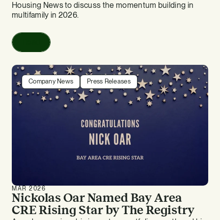
Housing News to discuss the momentum building in
multifamily in 2026.
Read
Company News
Press Releases
MAR 2026
Nickolas Oar Named Bay Area
CRE Rising Star by The Registry