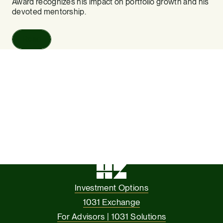
Award recognizes his impact on portfolio growth and his
devoted mentorship.
Read
Investment Options
1031 Exchange
For Advisors | 1031 Solutions