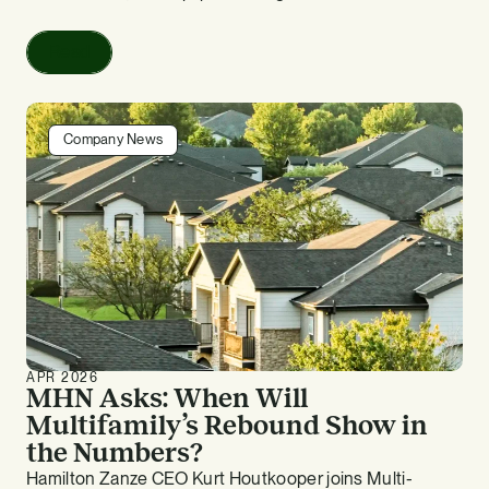
Read
Company News
APR 2026
MHN Asks: When Will
Multifamily’s Rebound Show in
the Numbers?
Hamilton Zanze CEO Kurt Houtkooper joins Multi-