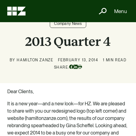
Menu
Company News
2013 Quarter 4
BY HAMILTON ZANZE
FEBRUARY 13, 2014
1 MIN READ
Facebook
Linkedin
SHARE:
Print
Dear Clients,
It is a new year—and a new look—for HZ. We are pleased
to share with you our redesigned logo (top left corner) and
website (hamiltonzanze.com), the results of our company
rebranding spearheaded by Gina Scheffel. Looking ahead,
we expect 2014 to be a busy one for our company and