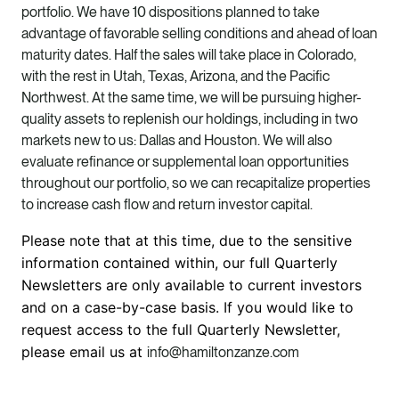
portfolio. We have 10 dispositions planned to take
advantage of favorable selling conditions and ahead of loan
maturity dates. Half the sales will take place in Colorado,
with the rest in Utah, Texas, Arizona, and the Pacific
Northwest. At the same time, we will be pursuing higher-
quality assets to replenish our holdings, including in two
markets new to us: Dallas and Houston. We will also
evaluate refinance or supplemental loan opportunities
throughout our portfolio, so we can recapitalize properties
to increase cash flow and return investor capital.
Please note that at this time, due to the sensitive
information contained within, our full Quarterly
Newsletters are only available to current investors
and on a case-by-case basis. If you would like to
request access to the full Quarterly Newsletter,
please email us at
info@hamiltonzanze.com