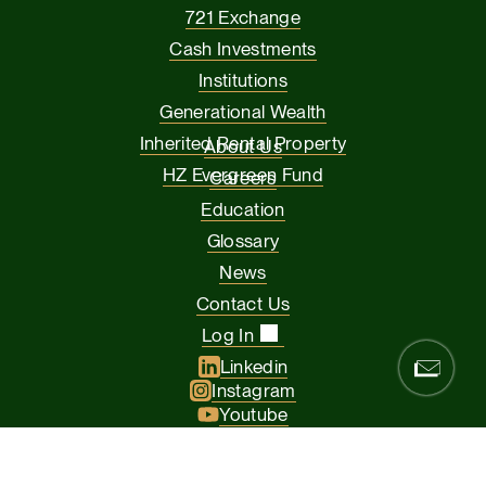
721 Exchange
Cash Investments
Institutions
Generational Wealth
Inherited Rental Property
About Us
HZ Evergreen Fund
Careers
Education
Glossary
News
Contact Us
Log In
Linkedin
Instagram
Youtube
Facebook
Glassdoor