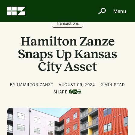
Menu
Transactions
Hamilton Zanze
Snaps Up Kansas
City Asset
BY HAMILTON ZANZE
AUGUST 09, 2024
2 MIN READ
Facebook
Linkedin
SHARE:
Print