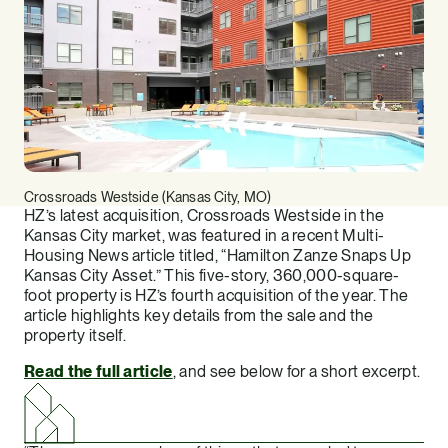
Crossroads Westside (Kansas City, MO)
HZ’s latest acquisition, Crossroads Westside in the
Kansas City market, was featured in a recent Multi-
Housing News article titled, “Hamilton Zanze Snaps Up
Kansas City Asset.” This five-story, 360,000-square-
foot property is HZ’s fourth acquisition of the year. The
article highlights key details from the sale and the
property itself.
Read the full article
, and see below for a short excerpt.