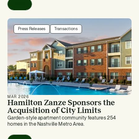
Read
Press Releases
Transactions
MAR 2026
Hamilton Zanze Sponsors the
Acquisition of City Limits
Garden-style apartment community features 254
homes in the Nashville Metro Area.