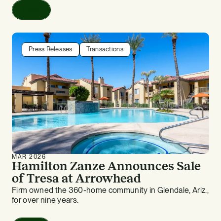
Read
Press Releases
Transactions
MAR 2026
Hamilton Zanze Announces Sale
of Tresa at Arrowhead
Firm owned the 360-home community in Glendale, Ariz.,
for over nine years.