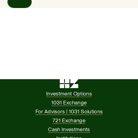
Read
Investment Options
1031 Exchange
For Advisors | 1031 Solutions
721 Exchange
Cash Investments