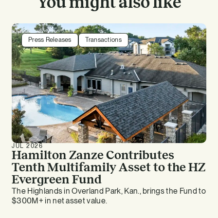
You might also like
Press Releases
Transactions
JUL 2026
Hamilton Zanze Contributes
Tenth Multifamily Asset to the HZ
Evergreen Fund
The Highlands in Overland Park, Kan., brings the Fund to
$300M+ in net asset value.