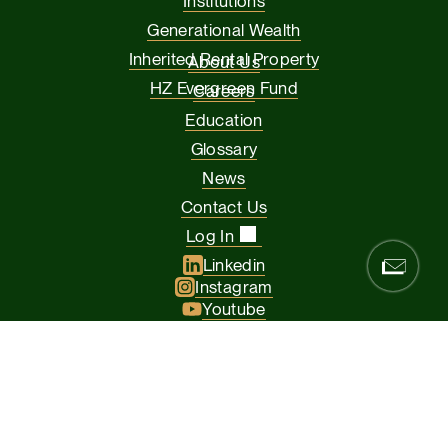
Institutions
Generational Wealth
Inherited Rental Property
About Us
HZ Evergreen Fund
Careers
Education
Glossary
News
Contact Us
Log In
Linkedin
Instagram
Youtube
Facebook
Glassdoor
© 2026 Hamilton Zanze & Company and HZ II, LLC. All rights
reserved
The Presidio of San Francisco, 37 Graham Street, Suite 120, San