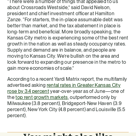
“There were a number of things that appealed to us
about Crossroads Westside,” said David Nelson,
president and chief investment officer at Hamilton
Zanze. “For starters, the in-place assumable debt was
better than market, and the tax abatement in place is
long-term and beneficial. More broadly speaking, the
Kansas City metro is experiencing some of the best rent
growth in the nation as well as steady occupancy rates.
Supply and demand are in balance, and people are
moving to Kansas City. We’re bullish on the area and
look forward to expanding our presence in the metro to
gain more economies of scale.”
According to a recent Yardi Matrix report, the multifamily
advertised asking
rental rates in Greater Kansas City
rose by 3.4 percent
year-over-year as of June—one of
the
top rent growth markets
, outperformed only by
Milwaukee (3.8 percent), Bridgeport-New Haven (3.9
percent), New York City (4.8 percent) and Louisville (5.5
percent).