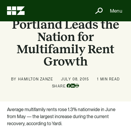
Menu
Portland Leads the
Nation for
Multifamily Rent
Growth
BY HAMILTON ZANZE
JULY 08, 2015
1 MIN READ
Facebook
Linkedin
SHARE:
Print
Average multifamily rents rose 1.3% nationwide in June
from May — the largest increase during the current
recovery, according to Yardi.