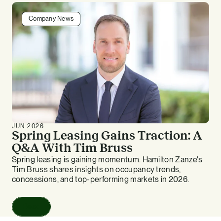
Company News
JUN 2026
Spring Leasing Gains Traction: A
Q&A With Tim Bruss
Spring leasing is gaining momentum. Hamilton Zanze's
Tim Bruss shares insights on occupancy trends,
concessions, and top-performing markets in 2026.
Read