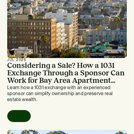
JUL 2026
Considering a Sale? How a 1031
Exchange Through a Sponsor Can
Work for Bay Area Apartment
Owners
Learn how a 1031 exchange with an experienced
sponsor can simplify ownership and preserve real
estate wealth.
Read