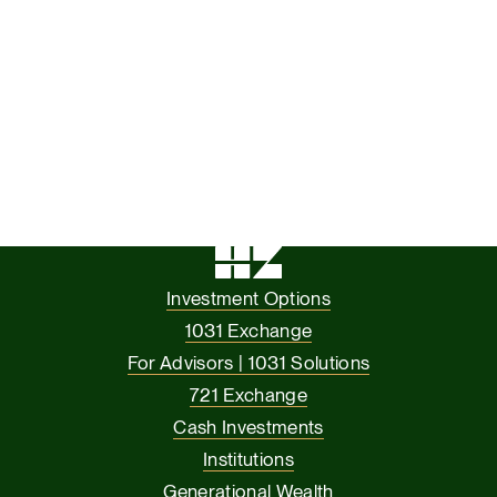
Investment Options
1031 Exchange
For Advisors | 1031 Solutions
721 Exchange
Cash Investments
Institutions
Generational Wealth