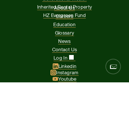
Inherited Rental Property
About Us
HZ Evergreen Fund
Careers
Education
Glossary
News
Contact Us
Log In
Linkedin
Instagram
Youtube
Facebook
Glassdoor
© 2026 Hamilton Zanze & Company and HZ II, LLC. All rights
reserved
The Presidio of San Francisco, 37 Graham Street, Suite 120, San
Francisco CA 94129
Privacy Policy