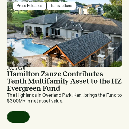
Press Releases
Transactions
JUL 2026
Hamilton Zanze Contributes
Tenth Multifamily Asset to the HZ
Evergreen Fund
The Highlands in Overland Park, Kan., brings the Fund to
$300M+ in net asset value.
Read