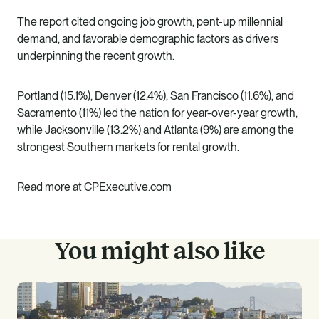
The report cited ongoing job growth, pent-up millennial
demand, and favorable demographic factors as drivers
underpinning the recent growth.
Portland (15.1%), Denver (12.4%), San Francisco (11.6%), and
Sacramento (11%) led the nation for year-over-year growth,
while Jacksonville (13.2%) and Atlanta (9%) are among the
strongest Southern markets for rental growth.
Read more at
CPExecutive.com
You might also like