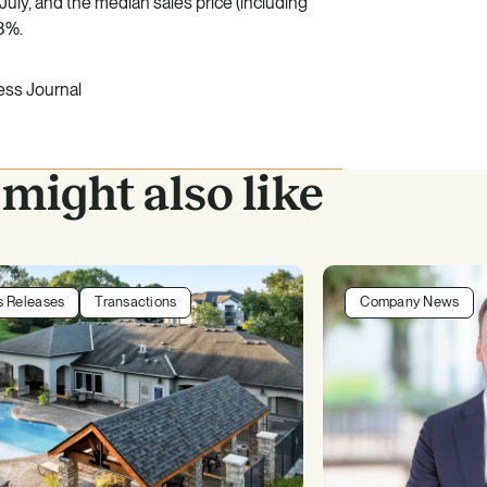
July, and the median sales price (including
8%.
ss Journal
might also like
s Releases
Transactions
Company News