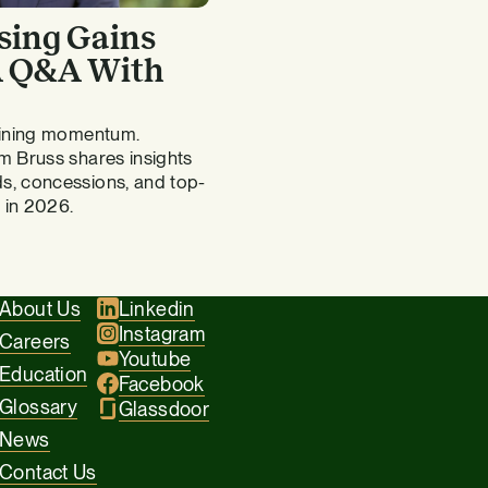
sing Gains
 A Q&A With
gaining momentum.
m Bruss shares insights
s, concessions, and top-
 in 2026.
About Us
Linkedin
Instagram
Careers
Youtube
Education
Facebook
Glossary
Glassdoor
News
Contact Us