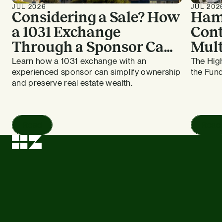
JUL 2026
JUL 202
Considering a Sale? How
Ham
a 1031 Exchange
Cont
Through a Sponsor Can
Mult
Work for Bay Area
HZ E
Learn how a 1031 exchange with an
The High
experienced sponsor can simplify ownership
the Fund
Apartment Owners
and preserve real estate wealth.
Read
Read