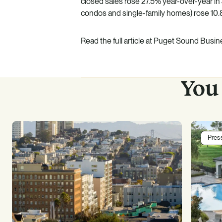
closed sales rose 27.5% year-over-year in 
condos and single-family homes) rose 10.
Read the full article at
Puget Sound Busine
You 
Pres