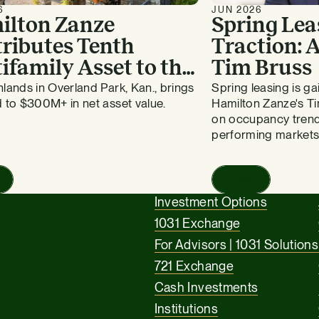
6
JUN 2026
ilton Zanze
Spring Lea
ributes Tenth
Traction:
ifamily Asset to the
Tim Bruss
vergreen Fund
lands in Overland Park, Kan., brings
Spring leasing is 
 to $300M+ in net asset value.
Hamilton Zanze's Ti
on occupancy trend
performing markets
Read
Investment Options
1031 Exchange
For Advisors | 1031 Solutions
721 Exchange
Cash Investments
Institutions