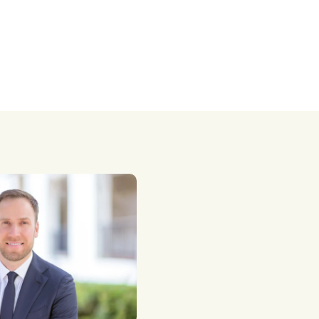
taxes.