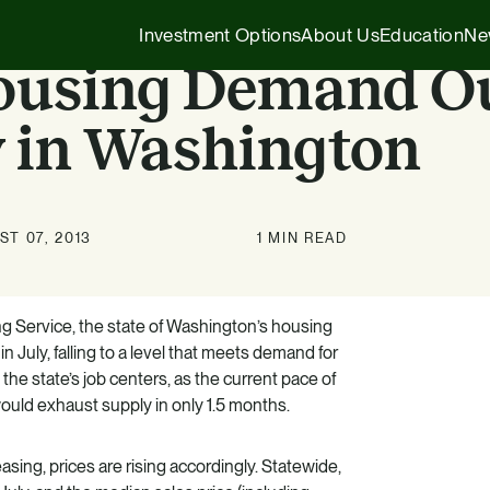
Investment Options
About Us
Education
Ne
Housing Demand O
 in Washington
Executive Insights
1031 Exchange
Our Story
Company News
1031 Exchange
1031 Exchange for Advisors
T 07, 2013
1 MIN READ
Our Team
Press Releases
721 Exchange
721 Exchange
Our Affiliates
Transactions
Generational Wealth
Cash Investments
ng Service, the state of Washington’s housing
 July, falling to a level that meets demand for
Careers
Podcasts
Investing 101
Institutional Partnerships
 the state’s job centers, as the current pace of
ould exhaust supply in only 1.5 months.
HZ Evergreen Fund
ing, prices are rising accordingly. Statewide,