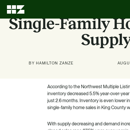
Single-Family 
Supply
BY HAMILTON ZANZE
AUGUS
Investment
About Us
News
Education
Options
According to the Northwest Multiple Listi
Stay up to date on news about
We can leave every investment
LEARN MORE
inventory decreased 5.5% year-over-year in
better than we found it.
HZ and our markets.
Know what we know. Learn
just 2.6 months. Inventory is even lower in
about the benefits of multifamily.
LEARN MORE
LEARN MORE
single-family home sales in King County w
LEARN MORE
With supply decreasing and demand increas