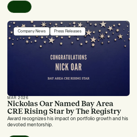
Read
Company News
Press Releases
MAR 2026
Nickolas Oar Named Bay Area
CRE Rising Star by The Registry
Award recognizes his impact on portfolio growth and his
devoted mentorship.