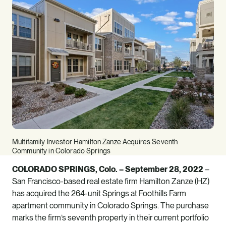
Multifamily Investor Hamilton Zanze Acquires Seventh
Community in Colorado Springs
COLORADO SPRINGS, Colo. – September 28, 2022
–
San Francisco-based real estate firm
Hamilton Zanze (HZ)
has acquired the 264-unit Springs at Foothills Farm
apartment community in Colorado Springs. The purchase
marks the firm’s seventh property in their current portfolio