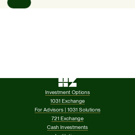
Read
Investment Options
1031 Exchange
For Advisors | 1031 Solutions
721 Exchange
Cash Investments