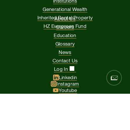
Institutions
Generational Wealth
Inherited Rental Property
About Us
HZ Evergreen Fund
Careers
Education
Glossary
News
Contact Us
Log In
Linkedin
Instagram
Youtube
Facebook
Glassdoor
© 2026 Hamilton Zanze & Company and HZ II, LLC. All rights
reserved
The Presidio of San Francisco, 37 Graham Street, Suite 120, San