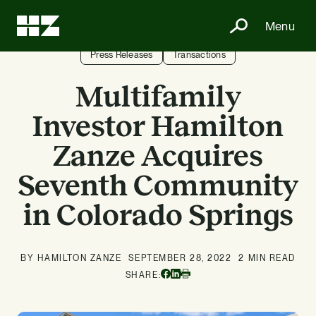
Menu
Press Releases
Transactions
Multifamily
Investor Hamilton
Zanze Acquires
Seventh Community
in Colorado Springs
BY HAMILTON ZANZE
SEPTEMBER 28, 2022
2 MIN READ
Facebook
Linkedin
SHARE:
Print