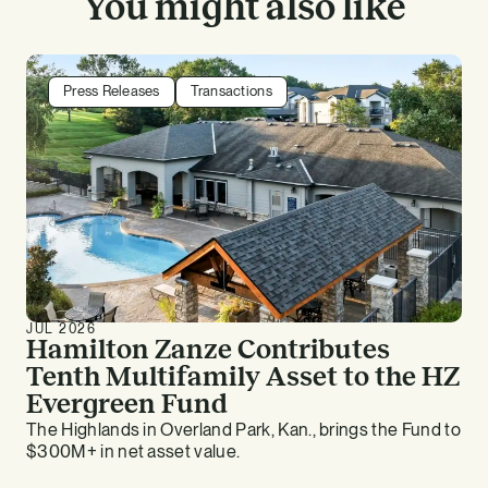
You might also like
Press Releases
Transactions
JUL 2026
Hamilton Zanze Contributes
Tenth Multifamily Asset to the HZ
Evergreen Fund
The Highlands in Overland Park, Kan., brings the Fund to
$300M+ in net asset value.