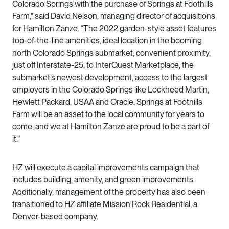
Colorado Springs
with the purchase of Springs at Foothills
Farm,” said David Nelson, managing director of acquisitions
for Hamilton Zanze. “The 2022 garden-style asset features
top-of-the-line amenities, ideal location in the booming
north
Colorado Springs submarket
, convenient proximity,
just off Interstate-25, to InterQuest Marketplace, the
submarket’s newest development, access to the largest
employers in the Colorado Springs like Lockheed Martin,
Hewlett Packard, USAA and Oracle. Springs at Foothills
Farm will be an asset to the local community for years to
come, and we at Hamilton Zanze are proud to be a part of
it.”
HZ will execute a
capital improvements campaign
that
includes building, amenity, and green improvements.
Additionally, management of the property has also been
transitioned to HZ affiliate
Mission Rock Residential
, a
Denver-based company.