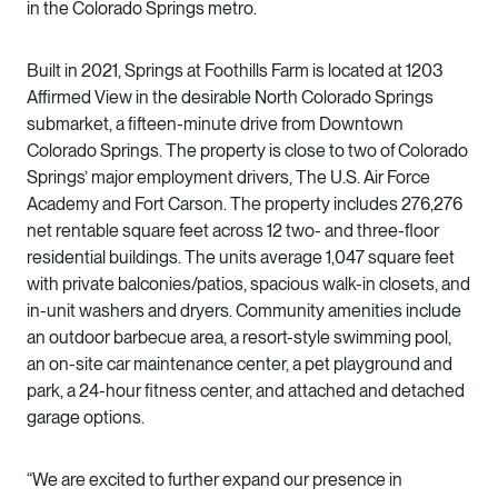
in the Colorado Springs metro.
Built in 2021, Springs at Foothills Farm is located at 1203
Affirmed View in the desirable North Colorado Springs
submarket, a fifteen-minute drive from Downtown
Colorado Springs. The property is close to two of Colorado
Springs’ major employment drivers, The U.S. Air Force
Academy and Fort Carson. The property includes 276,276
net rentable square feet across 12 two- and three-floor
residential buildings. The units average 1,047 square feet
with private balconies/patios, spacious walk-in closets, and
in-unit washers and dryers. Community amenities include
an outdoor barbecue area, a resort-style swimming pool,
an on-site car maintenance center, a pet playground and
park, a 24-hour fitness center, and attached and detached
garage options.
“We are excited to further expand our presence in