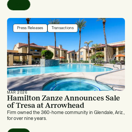
Read
Press Releases
Transactions
MAR 2026
Hamilton Zanze Announces Sale
of Tresa at Arrowhead
Firm owned the 360-home community in Glendale, Ariz.,
for over nine years.