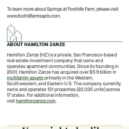
To learn more about Springs at Foothills Farm, please visit
www.foothillfarmsapts.com
.
ABOUT HAMILTON ZANZE
Hamilton Zanze (HZ) is a private, San Francisco-based
real estate investment company that owns and
operates apartment communities. Since its founding in
2001, Hamilton Zanze has acquired over $5.9 billion in
multifamily assets
primarily in the Western,
Southwestern, and Eastern U.S. The company currently
owns and operates 131 properties (22,035 units) across
17 states. For additional information,
visit
hamiltonzanze.com
.