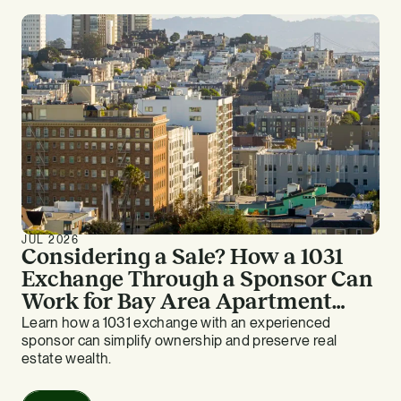
JUL 2026
Considering a Sale? How a 1031
Exchange Through a Sponsor Can
Work for Bay Area Apartment
Owners
Learn how a 1031 exchange with an experienced
sponsor can simplify ownership and preserve real
estate wealth.