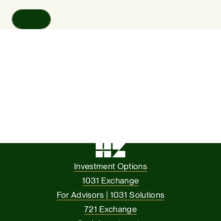
Read
Investment Options
1031 Exchange
For Advisors | 1031 Solutions
721 Exchange