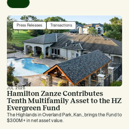
Read
Press Releases
Transactions
JUL 2026
Hamilton Zanze Contributes
Tenth Multifamily Asset to the HZ
Evergreen Fund
The Highlands in Overland Park, Kan., brings the Fund to
$300M+ in net asset value.