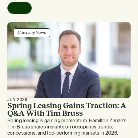
Read
Company News
JUN 2026
Spring Leasing Gains Traction: A
Q&A With Tim Bruss
Spring leasing is gaining momentum. Hamilton Zanze's
Tim Bruss shares insights on occupancy trends,
concessions, and top-performing markets in 2026.