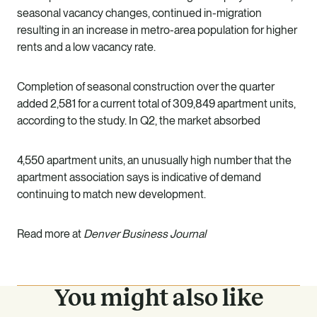
seasonal vacancy changes, continued in-migration
resulting in an increase in metro-area population for higher
rents and a low vacancy rate.
Completion of seasonal construction over the quarter
added 2,581 for a current total of 309,849 apartment units,
according to the study. In Q2, the market absorbed
4,550 apartment units, an unusually high number that the
apartment association says is indicative of demand
continuing to match new development.
Read more at
Denver Business Journal
You might also like