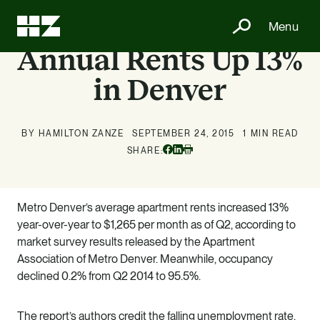
Menu
Annual Rents Up 13%
in Denver
BY HAMILTON ZANZE
SEPTEMBER 24, 2015
1 MIN READ
Facebook
Linkedin
SHARE:
Print
Metro Denver’s average apartment rents increased 13%
year-over-year to $1,265 per month as of Q2, according to
market survey results released by the Apartment
Association of Metro Denver. Meanwhile, occupancy
declined 0.2% from Q2 2014 to 95.5%.
The report’s authors credit the falling unemployment rate,