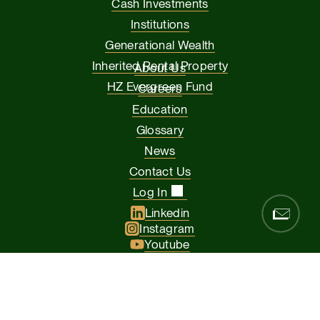
Cash Investments
Institutions
Generational Wealth
Inherited Rental Property
About Us
HZ Evergreen Fund
Careers
Education
Glossary
News
Contact Us
Log In
Linkedin
Instagram
Youtube
Facebook
Glassdoor
© 2026 Hamilton Zanze & Company and HZ II, LLC. All rights