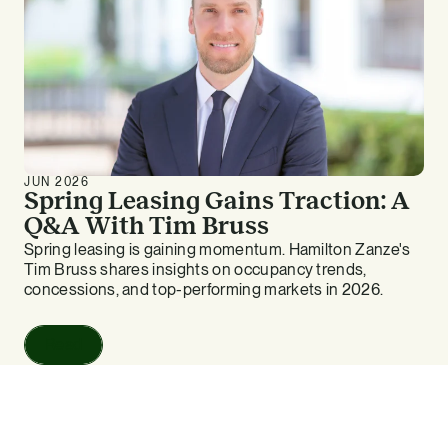
JUN 2026
Spring Leasing Gains Traction: A
Q&A With Tim Bruss
Spring leasing is gaining momentum. Hamilton Zanze's
Tim Bruss shares insights on occupancy trends,
concessions, and top-performing markets in 2026.
Read