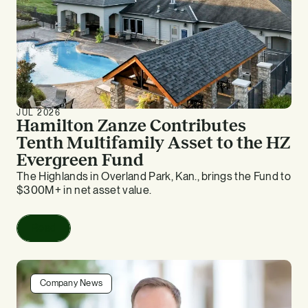
JUL 2026
Hamilton Zanze Contributes
Tenth Multifamily Asset to the HZ
Evergreen Fund
The Highlands in Overland Park, Kan., brings the Fund to
$300M+ in net asset value.
Read
Company News