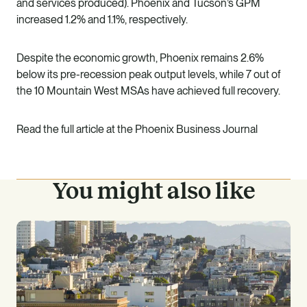
and services produced). Phoenix and Tucson’s GPM
increased 1.2% and 1.1%, respectively.
Despite the economic growth, Phoenix remains 2.6%
below its pre-recession peak output levels, while 7 out of
the 10 Mountain West MSAs have achieved full recovery.
Read the full article at the
Phoenix Business Journal
You might also like