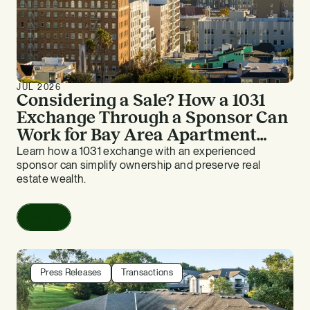
JUL 2026
Considering a Sale? How a 1031
Exchange Through a Sponsor Can
Work for Bay Area Apartment
Owners
Learn how a 1031 exchange with an experienced
sponsor can simplify ownership and preserve real
estate wealth.
Read
Press Releases
Transactions