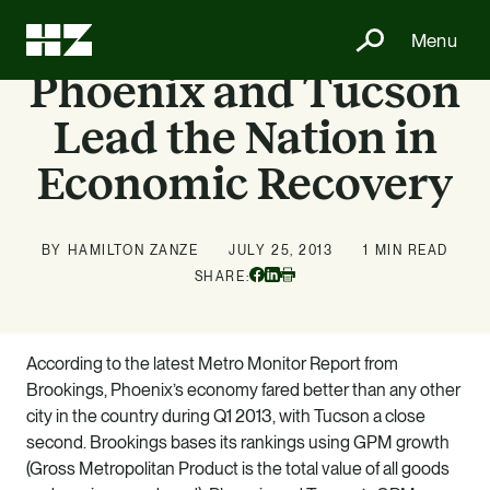
Menu
Phoenix and Tucson
Lead the Nation in
Economic Recovery
BY HAMILTON ZANZE
JULY 25, 2013
1 MIN READ
Facebook
Linkedin
SHARE:
Print
According to the latest Metro Monitor Report from
Brookings, Phoenix’s economy fared better than any other
city in the country during Q1 2013, with Tucson a close
second. Brookings bases its rankings using GPM growth
(Gross Metropolitan Product is the total value of all goods