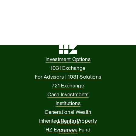
Investment Options
1031 Exchange
For Advisors | 1031 Solutions
721 Exchange
Cash Investments
Institutions
Generational Wealth
Inherited Rental Property
About Us
HZ Evergreen Fund
Careers