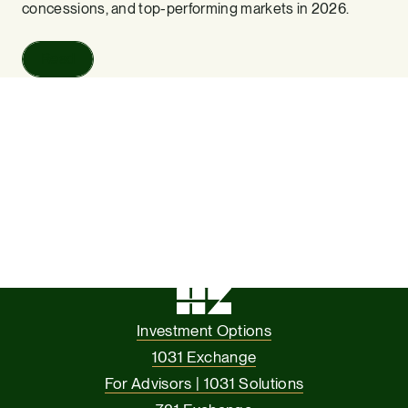
concessions, and top-performing markets in 2026.
Read
Investment Options
1031 Exchange
For Advisors | 1031 Solutions