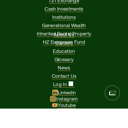
721 Exchange
Cash Investments
Institutions
Generational Wealth
Inherited Rental Property
About Us
HZ Evergreen Fund
Careers
Education
Glossary
News
Contact Us
Log In
Linkedin
Instagram
Youtube
Facebook
Glassdoor