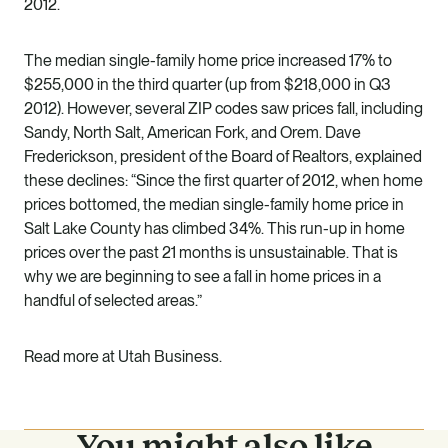
2012.
The median single-family home price increased 17% to
$255,000 in the third quarter (up from $218,000 in Q3
2012). However, several ZIP codes saw prices fall, including
Sandy, North Salt, American Fork, and Orem. Dave
Frederickson, president of the Board of Realtors, explained
these declines: “Since the first quarter of 2012, when home
prices bottomed, the median single-family home price in
Salt Lake County has climbed 34%. This run-up in home
prices over the past 21 months is unsustainable. That is
why we are beginning to see a fall in home prices in a
handful of selected areas.”
Read more at Utah Business.
You might also like