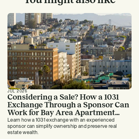
JUL 2026
Considering a Sale? How a 1031
Exchange Through a Sponsor Can
Work for Bay Area Apartment
Owners
Learn how a 1031 exchange with an experienced
sponsor can simplify ownership and preserve real
estate wealth.