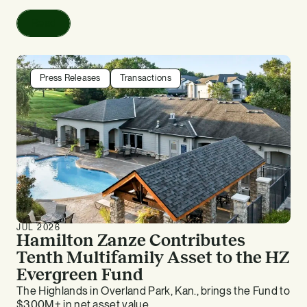
Read
Press Releases
Transactions
JUL 2026
Hamilton Zanze Contributes
Tenth Multifamily Asset to the HZ
Evergreen Fund
The Highlands in Overland Park, Kan., brings the Fund to
$300M+ in net asset value.