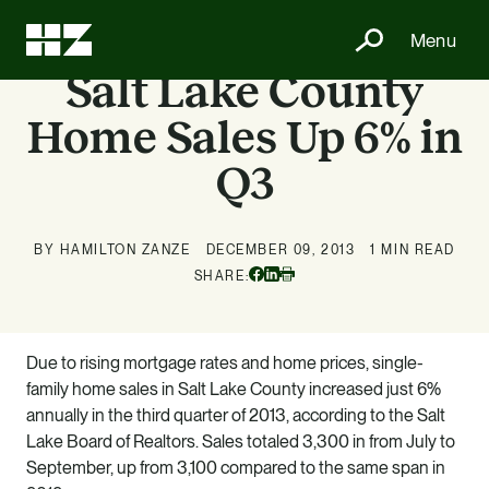
Menu
Salt Lake County
Home Sales Up 6% in
Q3
BY HAMILTON ZANZE
DECEMBER 09, 2013
1 MIN READ
Facebook
Linkedin
SHARE:
Print
Due to rising mortgage rates and home prices, single-
family home sales in Salt Lake County increased just 6%
annually in the third quarter of 2013, according to the Salt
Lake Board of Realtors. Sales totaled 3,300 in from July to
September, up from 3,100 compared to the same span in