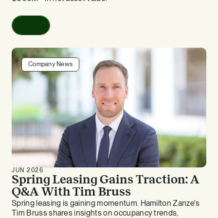
Read
Company News
JUN 2026
Spring Leasing Gains Traction: A
Q&A With Tim Bruss
Spring leasing is gaining momentum. Hamilton Zanze's
Tim Bruss shares insights on occupancy trends,