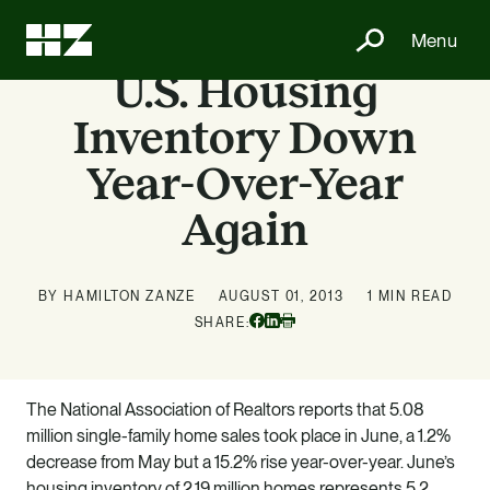
Menu
U.S. Housing
Inventory Down
Year-Over-Year
Again
BY HAMILTON ZANZE
AUGUST 01, 2013
1 MIN READ
Facebook
Linkedin
SHARE:
Print
The National Association of Realtors reports that 5.08
million single-family home sales took place in June, a 1.2%
decrease from May but a 15.2% rise year-over-year. June’s
housing inventory of 2.19 million homes represents 5.2