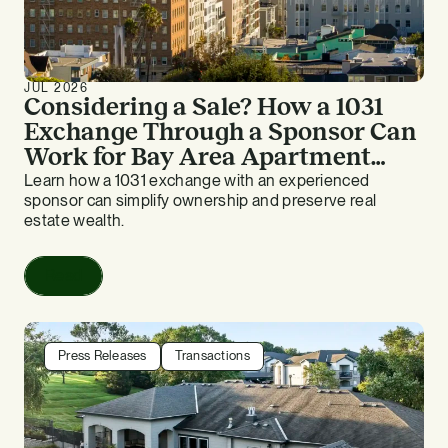
JUL 2026
Considering a Sale? How a 1031
Exchange Through a Sponsor Can
Work for Bay Area Apartment
Owners
Learn how a 1031 exchange with an experienced
sponsor can simplify ownership and preserve real
estate wealth.
Read
Press Releases
Transactions