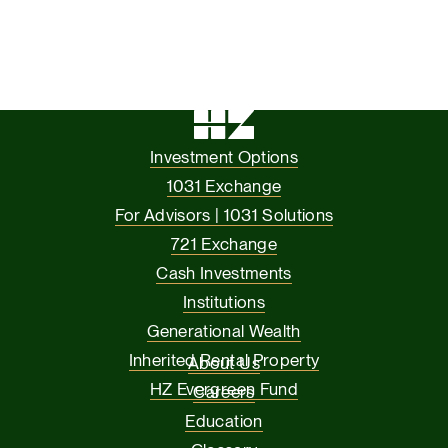
Investment Options
1031 Exchange
For Advisors | 1031 Solutions
721 Exchange
Cash Investments
Institutions
Generational Wealth
Inherited Rental Property
About Us
HZ Evergreen Fund
Careers
Education