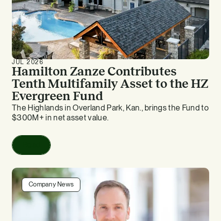
JUL 2026
Hamilton Zanze Contributes
Tenth Multifamily Asset to the HZ
Evergreen Fund
The Highlands in Overland Park, Kan., brings the Fund to
$300M+ in net asset value.
Read
Company News