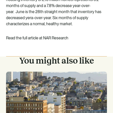
months of supply and a 7.8% decrease year-over-
year. June is the 28th straight month that inventory has
decreased yera-over-year. Six months of supply
characterizes a normal, healthy market.
Read the full article at
NAR Research
You might also like