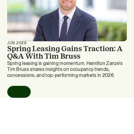
JUN 2026
Spring Leasing Gains Traction: A
Q&A With Tim Bruss
Spring leasing is gaining momentum. Hamilton Zanze's
Tim Bruss shares insights on occupancy trends,
concessions, and top-performing markets in 2026.
Read