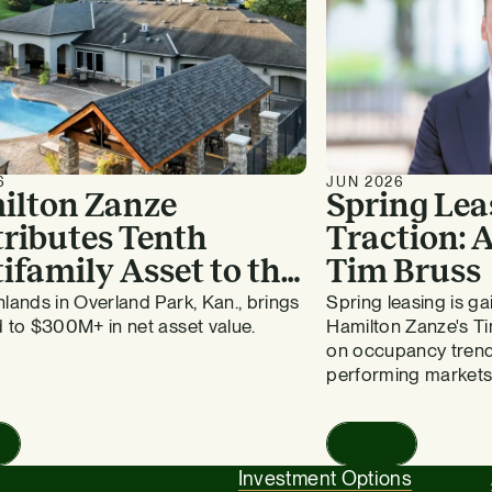
6
JUN 2026
ilton Zanze
Spring Lea
ributes Tenth
Traction:
ifamily Asset to the
Tim Bruss
vergreen Fund
lands in Overland Park, Kan., brings
Spring leasing is 
 to $300M+ in net asset value.
Hamilton Zanze's Ti
on occupancy trend
performing markets
Read
Investment Options