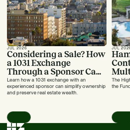
JUL 2026
JUL 202
Considering a Sale? How
Ham
a 1031 Exchange
Cont
Through a Sponsor Can
Mult
Work for Bay Area
HZ E
Learn how a 1031 exchange with an
The High
experienced sponsor can simplify ownership
the Fund
Apartment Owners
and preserve real estate wealth.
Read
Read