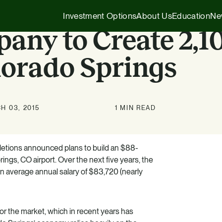
Investment Options
About Us
Education
Ne
any to Create 2,1
lorado Springs
Executive Insights
1031 Exchange
Our Story
Company News
1031 Exchange
1031 Exchange for Advisors
H 03, 2015
1 MIN READ
Our Team
Press Releases
721 Exchange
721 Exchange
Our Affiliates
Transactions
Generational Wealth
Cash Investments
tions announced plans to build an $88-
ings, CO airport. Over the next five years, the
Careers
Podcasts
Investing 101
Institutional Partnerships
an average annual salary of $83,720 (nearly
HZ Evergreen Fund
or the market, which in recent years has