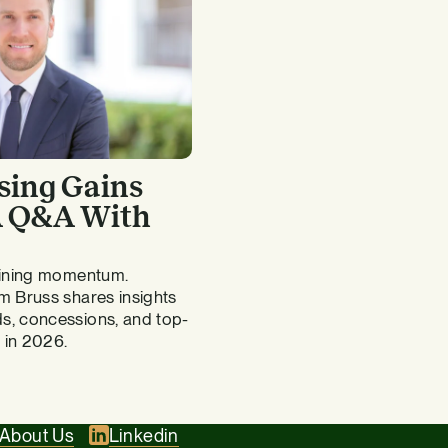
sing Gains
 A Q&A With
gaining momentum.
m Bruss shares insights
s, concessions, and top-
 in 2026.
About Us
Linkedin