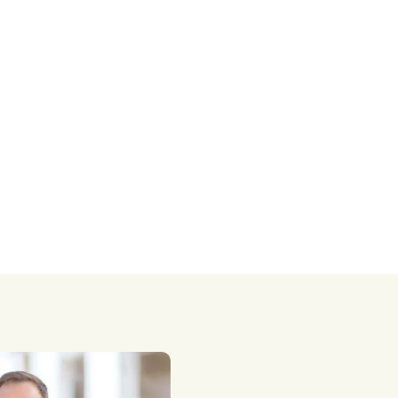
taxes.