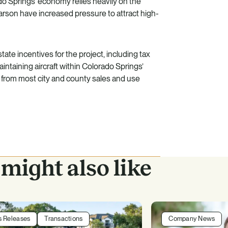
do Springs’ economy relies heavily on the
 Carson have increased pressure to attract high-
tate incentives for the project, including tax
aintaining aircraft within Colorado Springs’
from most city and county sales and use
might also like
s Releases
Transactions
Company News