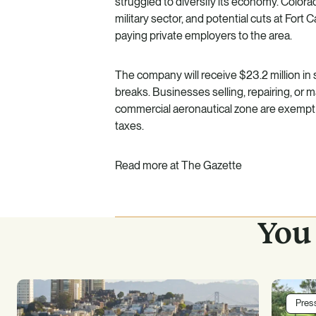
struggled to diversify its economy. Colora
military sector, and potential cuts at Fort
paying private employers to the area.
The company will receive $23.2 million in s
breaks. Businesses selling, repairing, or m
commercial aeronautical zone are exempt 
taxes.
Read more at
The Gazette
You 
Pres