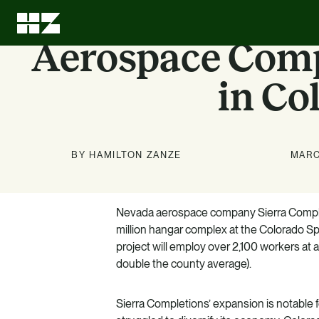
Aerospace Comp
in Co
BY HAMILTON ZANZE
MARC
Investment
About Us
News
Education
Options
Nevada aerospace company Sierra Comple
Stay up to date on news about
We can leave every investment
LEARN MORE
million hangar complex at the Colorado Spr
better than we found it.
HZ and our markets.
Know what we know. Learn
project will employ over 2,100 workers at 
about the benefits of multifamily.
LEARN MORE
LEARN MORE
double the county average).
LEARN MORE
Sierra Completions’ expansion is notable f