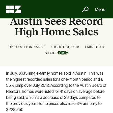
Menu
Austin Sees Record
High Home Sales
BY HAMILTON ZANZE
AUGUST 31, 2013
1 MIN READ
Facebook
Linkedin
SHARE:
Print
In July, 3,135 single-family homes sold in Austin. This was
the highest recorded sales for a one-month period and a
35% jump over July 2012. According to the Austin Board of
Realtors, homes were listed for 41 days on average before
being sold, which is a decrease of 23 days compared to
the previous year. Home prices also rose 8% annually to
$228,250.