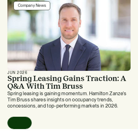
Company News
JUN 2026
Spring Leasing Gains Traction: A
Q&A With Tim Bruss
Spring leasing is gaining momentum. Hamilton Zanze's
Tim Bruss shares insights on occupancy trends,
concessions, and top-performing markets in 2026.
Read