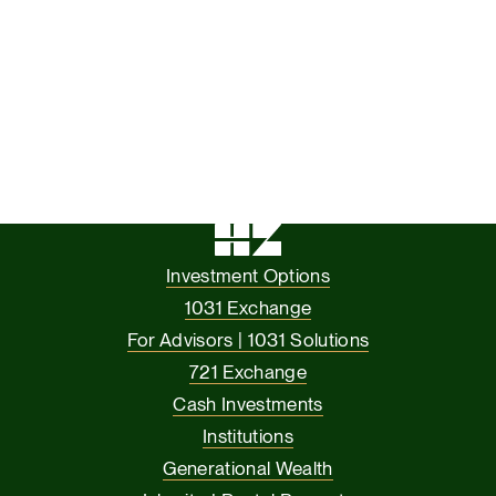
Investment Options
1031 Exchange
For Advisors | 1031 Solutions
721 Exchange
Cash Investments
Institutions
Generational Wealth