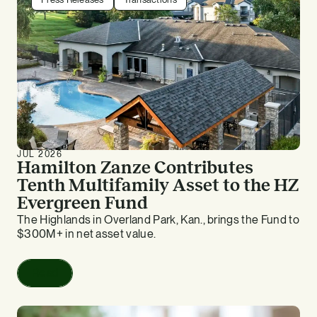
JUL 2026
Hamilton Zanze Contributes
Tenth Multifamily Asset to the HZ
Evergreen Fund
The Highlands in Overland Park, Kan., brings the Fund to
$300M+ in net asset value.
Read