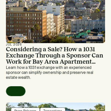
JUL 2026
Considering a Sale? How a 1031
Exchange Through a Sponsor Can
Work for Bay Area Apartment
Owners
Learn how a 1031 exchange with an experienced
sponsor can simplify ownership and preserve real
estate wealth.
Read
Press Releases
Transactions