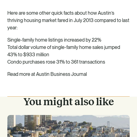
Here are some other quick facts about how Austin’s
thriving housing market fared in July 2013 compared to last
year:
Single-family home listings increased by 22%
Total dollar volume of single-family home sales jumped
43% to $933 million
Condo purchases rose 31% to 361 transactions
Read more at
Austin Business Journal
You might also like