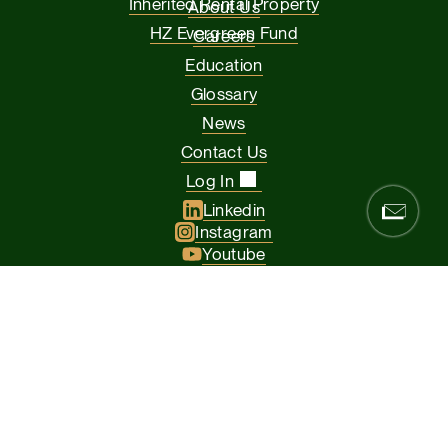
Inherited Rental Property
About Us
HZ Evergreen Fund
Careers
Education
Glossary
News
Contact Us
Log In
Linkedin
Instagram
Youtube
Facebook
Glassdoor
© 2026 Hamilton Zanze & Company and HZ II, LLC. All rights
reserved
The Presidio of San Francisco, 37 Graham Street, Suite 120, San
Francisco CA 94129
Privacy Policy
Terms & Conditions