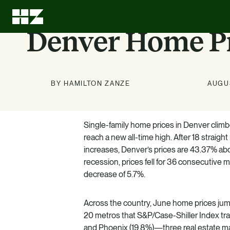
Denver Home Pr
BY HAMILTON ZANZE
AUGUS
Single-family home prices in Denver climbe
Investment
About Us
News
Education
reach a new all-time high. After 18 straig
Options
increases, Denver’s prices are 43.37% ab
Stay up to date on news about
We can leave every investment
LEARN MORE
recession, prices fell for 36 consecutive 
better than we found it.
HZ and our markets.
decrease of 5.7%.
Know what we know. Learn
about the benefits of multifamily.
LEARN MORE
LEARN MORE
Across the country, June home prices jum
LEARN MORE
20 metros that S&P/Case-Shiller Index tra
and Phoenix (19.8%)—three real estate ma