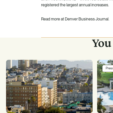
registered the largest annual increases.
Read more at Denver Business Journal.
You 
Pres