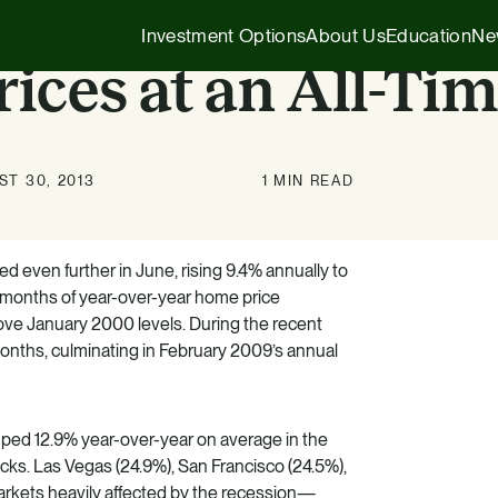
Investment Options
About Us
Education
Ne
ices at an All-Ti
Executive Insights
1031 Exchange
T 30, 2013
1 MIN READ
Our Story
Company News
1031 Exchange
1031 Exchange for Advisors
Our Team
Press Releases
721 Exchange
d even further in June, rising 9.4% annually to
721 Exchange
ht months of year-over-year home price
Our Affiliates
Transactions
Generational Wealth
ove January 2000 levels. During the recent
Cash Investments
months, culminating in February 2009’s annual
Careers
Podcasts
Investing 101
Institutional Partnerships
ped 12.9% year-over-year on average in the
HZ Evergreen Fund
cks. Las Vegas (24.9%), San Francisco (24.5%),
rkets heavily affected by the recession—