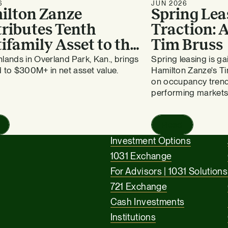
6
JUN 2026
ilton Zanze
Spring Lea
ributes Tenth
Traction:
ifamily Asset to the
Tim Bruss
vergreen Fund
lands in Overland Park, Kan., brings
Spring leasing is 
 to $300M+ in net asset value.
Hamilton Zanze's Ti
on occupancy trend
performing markets
Read
Investment Options
1031 Exchange
For Advisors | 1031 Solutions
721 Exchange
Cash Investments
Institutions