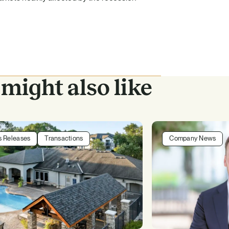
might also like
s Releases
Transactions
Company News