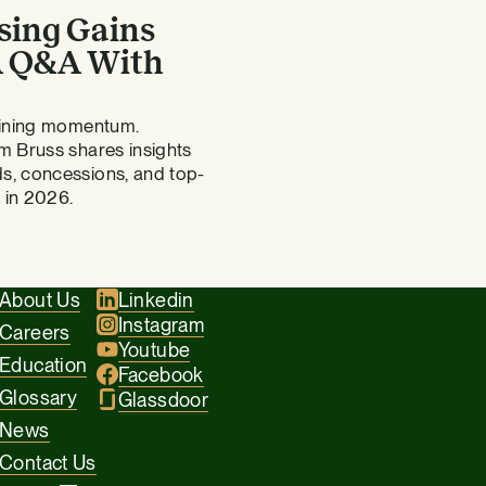
sing Gains
 A Q&A With
gaining momentum.
m Bruss shares insights
s, concessions, and top-
 in 2026.
About Us
Linkedin
Instagram
Careers
Youtube
Education
Facebook
Glossary
Glassdoor
News
Contact Us