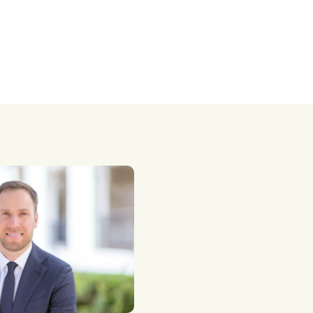
taxes.