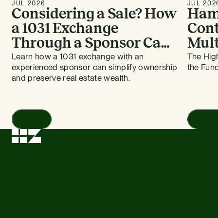
JUL 2026
JUL 202
Considering a Sale? How
Ham
a 1031 Exchange
Cont
Through a Sponsor Can
Mult
Work for Bay Area
HZ E
Learn how a 1031 exchange with an
The High
experienced sponsor can simplify ownership
the Fund
Apartment Owners
and preserve real estate wealth.
Read
Read