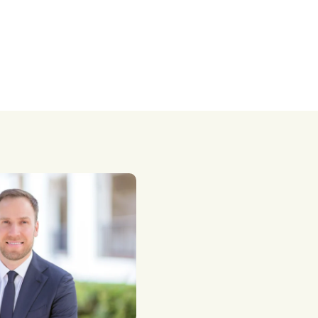
taxes.