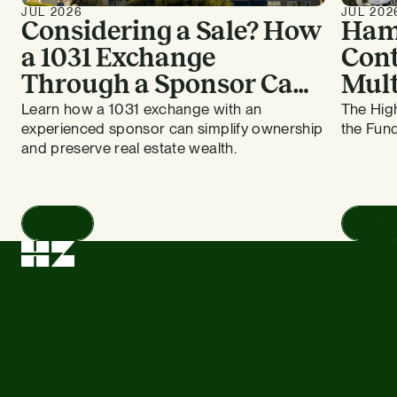
JUL 2026
JUL 202
Considering a Sale? How
Ham
a 1031 Exchange
Cont
Through a Sponsor Can
Mult
Work for Bay Area
HZ E
Learn how a 1031 exchange with an
The High
experienced sponsor can simplify ownership
the Fund
Apartment Owners
and preserve real estate wealth.
Read
Read