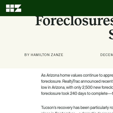
Foreclosure
BY HAMILTON ZANZE
DECEM
Investment
About Us
News
Education
Options
As Arizona home values continue to appreci
Stay up to date on news about
We can leave every investment
LEARN MORE
foreclosure. RealtyTrac announced recentl
better than we found it.
HZ and our markets.
Know what we know. Learn
low in Arizona, with only 2,500 new forecl
about the benefits of multifamily.
LEARN MORE
LEARN MORE
foreclosure took 240 days to complete—the
LEARN MORE
Tucson’s recovery has been particularly r