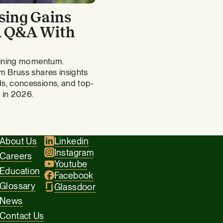
sing Gains
 A Q&A With
gaining momentum.
m Bruss shares insights
s, concessions, and top-
 in 2026.
About Us
Linkedin
Instagram
Careers
Youtube
Education
Facebook
Glossary
Glassdoor
News
Contact Us