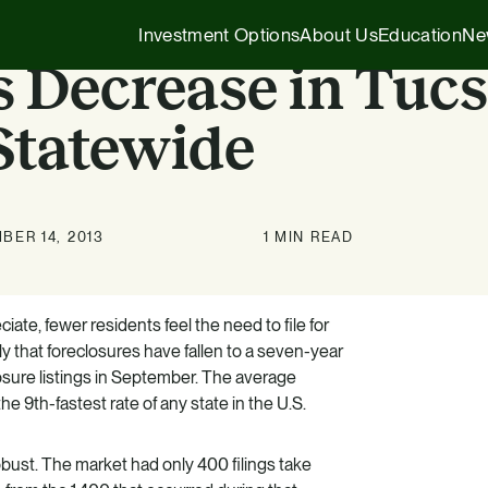
Investment Options
About Us
Education
Ne
s Decrease in Tucs
Statewide
Executive Insights
1031 Exchange
Our Story
Company News
1031 Exchange
1031 Exchange for Advisors
BER 14, 2013
1 MIN READ
Our Team
Press Releases
721 Exchange
721 Exchange
Our Affiliates
Transactions
Generational Wealth
Cash Investments
ate, fewer residents feel the need to file for
y that foreclosures have fallen to a seven-year
Careers
Podcasts
Investing 101
Institutional Partnerships
osure listings in September. The average
 9th-fastest rate of any state in the U.S.
HZ Evergreen Fund
obust. The market had only 400 filings take