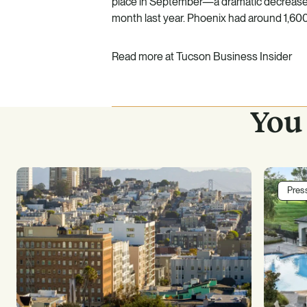
place in September—a dramatic decrease f
month last year. Phoenix had around 1,60
Read more at
Tucson Business Insider
You 
Pres