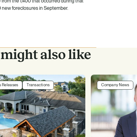
rom the 1,400 that occurred during that
0 new foreclosures in September.
might also like
s Releases
Transactions
Company News