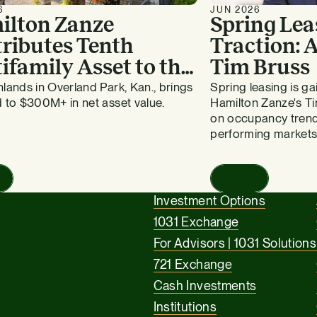
6
JUN 2026
ilton Zanze
Spring Lea
ributes Tenth
Traction:
ifamily Asset to the
Tim Bruss
vergreen Fund
lands in Overland Park, Kan., brings
Spring leasing is 
 to $300M+ in net asset value.
Hamilton Zanze's Ti
on occupancy trend
performing markets
Read
Investment Options
1031 Exchange
For Advisors | 1031 Solutions
721 Exchange
Cash Investments
Institutions