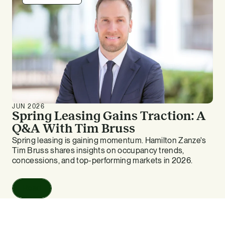
JUN 2026
Spring Leasing Gains Traction: A
Q&A With Tim Bruss
Spring leasing is gaining momentum. Hamilton Zanze's
Tim Bruss shares insights on occupancy trends,
concessions, and top-performing markets in 2026.
Read