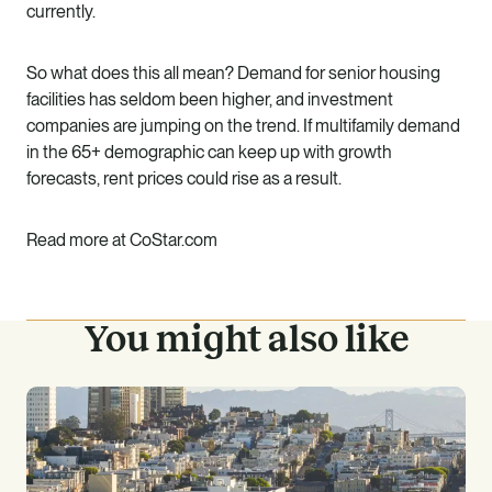
currently.
So what does this all mean? Demand for senior housing
facilities has seldom been higher, and investment
companies are jumping on the trend. If multifamily demand
in the 65+ demographic can keep up with growth
forecasts, rent prices could rise as a result.
Read more at CoStar.com
You might also like