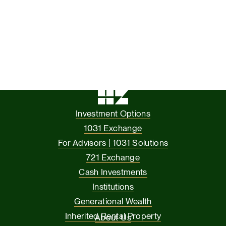
Investment Options
1031 Exchange
For Advisors | 1031 Solutions
721 Exchange
Cash Investments
Institutions
Generational Wealth
Inherited Rental Property
About Us