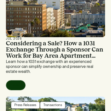
JUL 2026
Considering a Sale? How a 1031
Exchange Through a Sponsor Can
Work for Bay Area Apartment
Owners
Learn how a 1031 exchange with an experienced
sponsor can simplify ownership and preserve real
estate wealth.
Read
Press Releases
Transactions