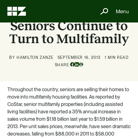
Menu
Seniors Continue to
Turn to Multifamily
BY HAMILTON ZANZE
SEPTEMBER 16, 2013
1 MIN READ
Facebook
Linkedin
SHARE:
Print
Throughout the country, seniors are selling their homes to
move into multifamily housing facilities. As reported by
CoStar, senior multifamily properties (including assisted
living facilities) have reported a 35% annual increase in
sales volume from $1.18 billion last year to $1.59 billion in
2013. Per-unit sales prices, meanwhile, have seen dramatic
decreases, falling from $88,000 in 2011 to $58,000