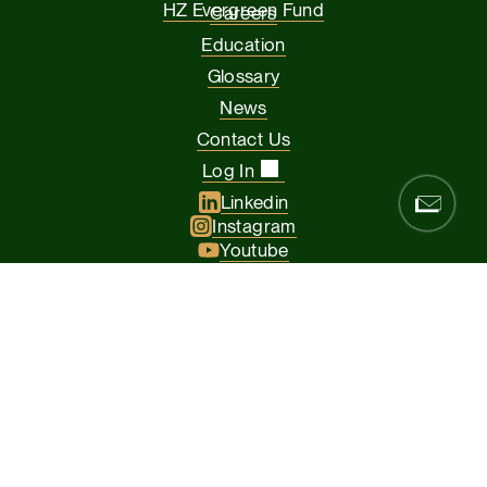
HZ Evergreen Fund
Careers
Education
Glossary
News
Contact Us
Log In
Linkedin
Instagram
Youtube
Facebook
Glassdoor
© 2026 Hamilton Zanze & Company and HZ II, LLC. All rights
reserved
The Presidio of San Francisco, 37 Graham Street, Suite 120, San
Francisco CA 94129
Privacy Policy
Terms & Conditions