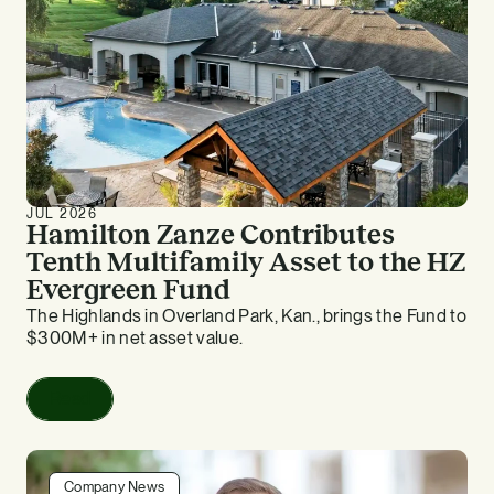
JUL 2026
Hamilton Zanze Contributes
Tenth Multifamily Asset to the HZ
Evergreen Fund
The Highlands in Overland Park, Kan., brings the Fund to
$300M+ in net asset value.
Read
Company News